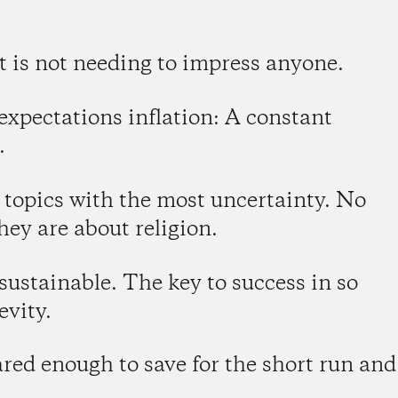
t is not needing to impress anyone.
 expectations inflation: A constant
.
n topics with the most uncertainty. No
hey are about religion.
 sustainable. The key to success in so
evity.
ared enough to save for the short run and