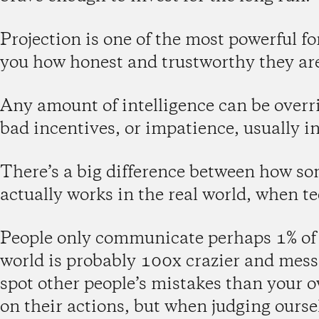
Projection is one of the most powerful fo
you how honest and trustworthy they ar
Any amount of intelligence can be overri
bad incentives, or impatience, usually in
There’s a big difference between how so
actually works in the real world, when 
People only communicate perhaps 1% of w
world is probably 100x crazier and messie
spot other people’s mistakes than your o
on their actions, but when judging ourse