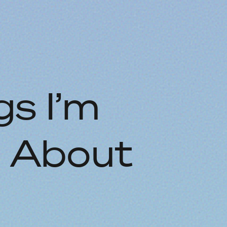
s I’m
e About