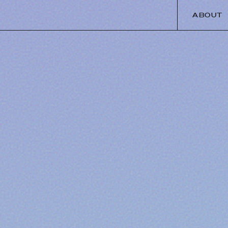
ABOUT