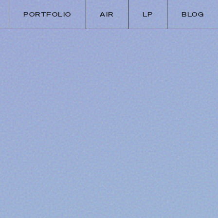
PORTFOLIO
AIR
LP
BLOG