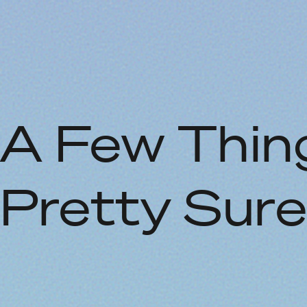
A Few Thing
Pretty Sur