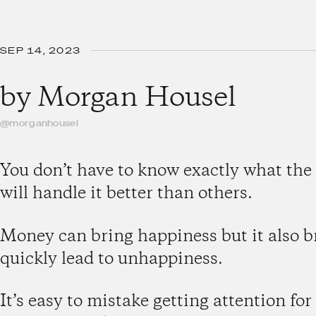
SEP 14, 2023
by
Morgan Housel
@morganhousel
You don’t have to know exactly what the
will handle it better than others.
Money can bring happiness but it also b
quickly lead to unhappiness.
It’s easy to mistake getting attention fo