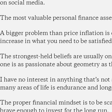
on social media.
The most valuable personal finance asse
A bigger problem than price inflation is
increase in what you need to be satisfied
The strongest-held beliefs are usually o
one is as passionate about geometry as t
I have no interest in anything that’s not
many areas of life is endurance and long
The proper financial mindset is to be sc
brave enough to invest for the long run.