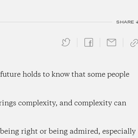
SHARE 
 future holds to know that some people
rings complexity, and complexity can
r being right or being admired, especially