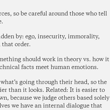
rces, so be careful around those who tell
e.
dden by: ego, insecurity, immorality,
 that order.
mething should work in theory vs. how it
technical facts meet human emotions.
hat’s going through their head, so the
r than it looks. Related: It is easier to
wn, because we judge others based solely
lves we have an internal dialogue that