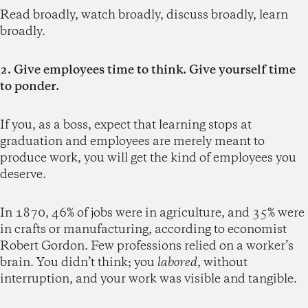
Read broadly, watch broadly, discuss broadly, learn
broadly.
2. Give employees time to think. Give yourself time
to ponder.
If you, as a boss, expect that learning stops at
graduation and employees are merely meant to
produce work, you will get the kind of employees you
deserve.
In 1870, 46% of jobs were in agriculture, and 35% were
in crafts or manufacturing, according to economist
Robert Gordon. Few professions relied on a worker’s
brain. You didn’t think; you
labored
, without
interruption, and your work was visible and tangible.