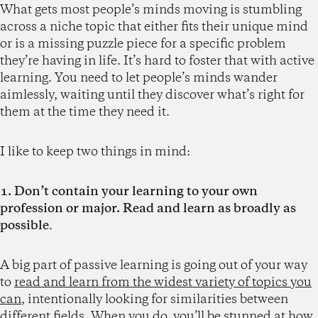
What gets most people’s minds moving is stumbling
across a niche topic that either fits their unique mind
or is a missing puzzle piece for a specific problem
they’re having in life. It’s hard to foster that with active
learning. You need to let people’s minds wander
aimlessly, waiting until they discover what’s right for
them at the time they need it.
I like to keep two things in mind:
1. Don’t contain your learning to your own
profession or major. Read and learn as broadly as
possible
.
A big part of passive learning is going out of your way
to
read and learn from the widest variety of topics you
can
, intentionally looking for similarities between
different fields. When you do, you’ll be stunned at how