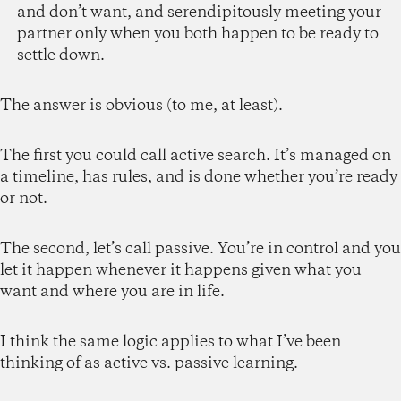
and don’t want, and serendipitously meeting your
partner only when you both happen to be ready to
settle down.
The answer is obvious (to me, at least).
The first you could call active search. It’s managed on
a timeline, has rules, and is done whether you’re ready
or not.
The second, let’s call passive. You’re in control and you
let it happen whenever it happens given what you
want and where you are in life.
I think the same logic applies to what I’ve been
thinking of as active vs. passive learning.