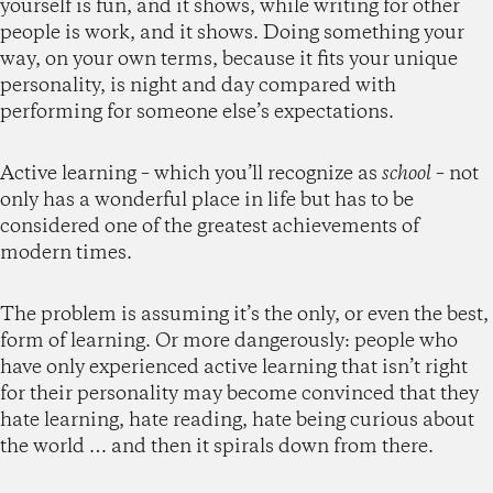
yourself is fun, and it shows, while writing for other
people is work, and it shows. Doing something your
way, on your own terms, because it fits your unique
personality, is night and day compared with
performing for someone else’s expectations.
Active learning – which you’ll recognize as
school
– not
only has a wonderful place in life but has to be
considered one of the greatest achievements of
modern times.
The problem is assuming it’s the only, or even the best,
form of learning. Or more dangerously: people who
have only experienced active learning that isn’t right
for their personality may become convinced that they
hate learning, hate reading, hate being curious about
the world … and then it spirals down from there.