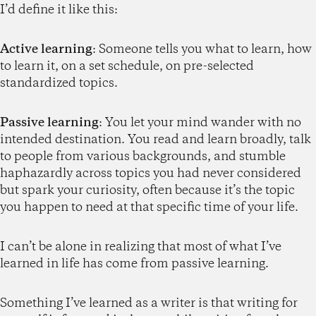
I’d define it like this:
Active learning
: Someone tells you what to learn, how
to learn it, on a set schedule, on pre-selected
standardized topics.
Passive learning
: You let your mind wander with no
intended destination. You read and learn broadly, talk
to people from various backgrounds, and stumble
haphazardly across topics you had never considered
but spark your curiosity, often because it’s the topic
you happen to need at that specific time of your life.
I can’t be alone in realizing that most of what I’ve
learned in life has come from passive learning.
Something I’ve learned as a writer is that writing for