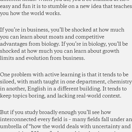
easy and fun it is to stumble on a new idea that teaches
you how the world works.
If you’re in business, you’ll be shocked at how much
you can learn about moats and competitive
advantages from biology. If you’re in biology, you’ll be
shocked at how much you can learn about growth
limits and evolution from business.
One problem with active learning is that it tends to be
siloed, with math taught in one department, chemistry
in another, English in a different building. It tends to
keep topics boring, and lacking real-world context.
But if you study broadly enough you’ll see how
interconnected every field is – many fields fall under an
umbrella of “how the world deals with uncertainty and