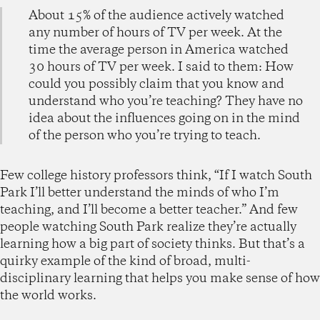
About 15% of the audience actively watched
any number of hours of TV per week. At the
time the average person in America watched
30 hours of TV per week. I said to them: How
could you possibly claim that you know and
understand who you’re teaching? They have no
idea about the influences going on in the mind
of the person who you’re trying to teach.
Few college history professors think, “If I watch South
Park I’ll better understand the minds of who I’m
teaching, and I’ll become a better teacher.” And few
people watching South Park realize they’re actually
learning how a big part of society thinks. But that’s a
quirky example of the kind of broad, multi-
disciplinary learning that helps you make sense of how
the world works.