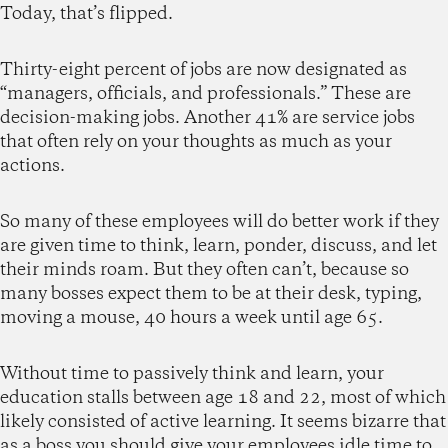
Today, that’s flipped.
Thirty-eight percent of jobs are now designated as
“managers, officials, and professionals.” These are
decision-making jobs. Another 41% are service jobs
that often rely on your thoughts as much as your
actions.
So many of these employees will do better work if they
are given time to think, learn, ponder, discuss, and let
their minds roam. But they often can’t, because so
many bosses expect them to be at their desk, typing,
moving a mouse, 40 hours a week until age 65.
Without time to passively think and learn, your
education stalls between age 18 and 22, most of which
likely consisted of active learning. It seems bizarre that
as a boss you should give your employees idle time to