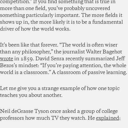
competition.” If you find something that is true in
more than one field, you’ve probably uncovered
something particularly important. The more fields it
shows up in, the more likely it is to be a fundamental
driver of how the world works.
It’s been like that forever. “The world is often wiser
than any philosopher,” the journalist Walter Bagehot
wrote
in 1859. David Senra recently summarized Jeff
Bezos’s mindset: “If you’re paying attention, the whole
world is a classroom.” A classroom of passive learning.
Let me give you a strange example of how one topic
teaches you about another.
Neil deGrasse Tyson once asked a group of college
professors how much TV they watch. He
explained
: