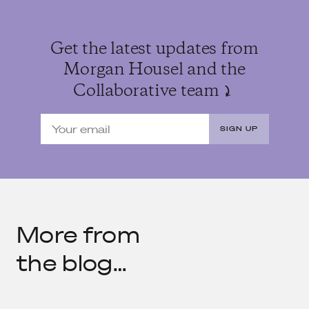
Get the latest updates from
Morgan Housel and the
Collaborative team
SIGN UP
More from
the blog…