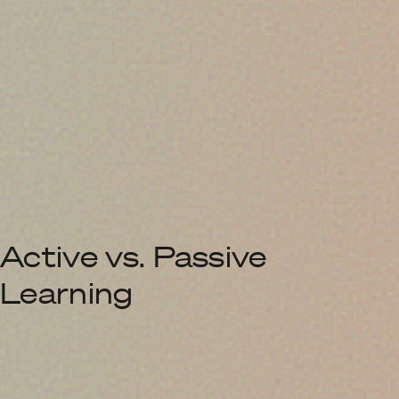
Active vs. Passive
Learning