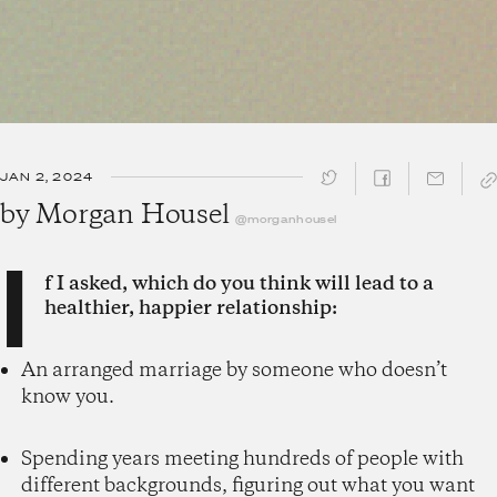
JAN 2, 2024
SHARE ↓
by
Morgan Housel
@morganhousel
I
f I asked, which do you think will lead to a
healthier, happier relationship:
An arranged marriage by someone who doesn’t
know you.
Spending years meeting hundreds of people with
different backgrounds, figuring out what you want