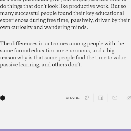
do things that don’t look like productive work. But so
many successful people found their key educational
experiences during free time, passively, driven by their
own curiosity and wandering minds.
The differences in outcomes among people with the
same formal education are enormous, and a big
reason why is that some people find the time to value
passive learning, and others don’t.
SHARE