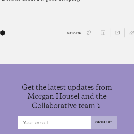
SHARE
Get the latest updates from
Morgan Housel and the
Collaborative team
SIGN UP