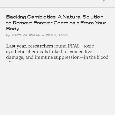
Backing Cambiotics: A Natural Solution
to Remove Forever Chemicals From Your
Body
by
MATT KAUFMAN
—
FEB 2, 2026
Last year, researchers
found PFAS—toxic
synthetic chemicals linked to cancer, liver
damage, and immune suppression—in the blood
of Antarctic penguins.
The Rise of Slow Computing
by
CHRIS DOWD
—
DEC 1, 2025
We are witnessing
a counter-movement to the
subtle theft of our attention.