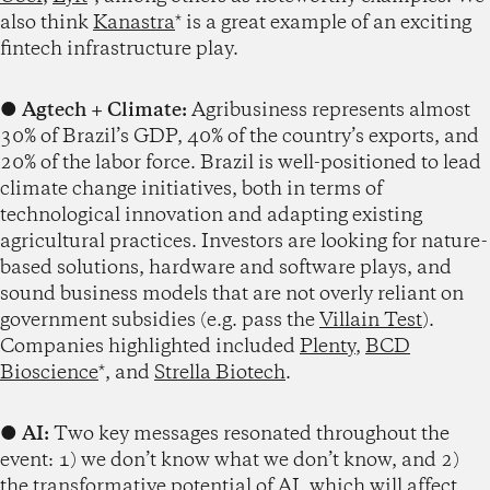
also think
Kanastra
* is a great example of an exciting
fintech infrastructure play.
●
Agtech + Climate:
Agribusiness represents almost
30% of Brazil’s GDP, 40% of the country’s exports, and
20% of the labor force. Brazil is well-positioned to lead
climate change initiatives, both in terms of
technological innovation and adapting existing
agricultural practices. Investors are looking for nature-
based solutions, hardware and software plays, and
sound business models that are not overly reliant on
government subsidies (e.g. pass the
Villain Test
).
Companies highlighted included
Plenty
,
BCD
Bioscience
*, and
Strella Biotech
.
●
AI:
Two key messages resonated throughout the
event: 1) we don’t know what we don’t know, and 2)
the transformative potential of AI, which will affect