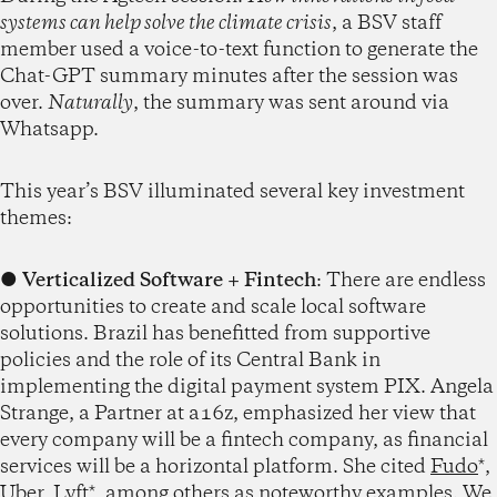
systems can help solve the climate crisis
, a BSV staff
member used a voice-to-text function to generate the
Chat-GPT summary minutes after the session was
over.
Naturally
, the summary was sent around via
Whatsapp.
This year’s BSV illuminated several key investment
themes:
●
Verticalized Software
+ Fintech
: There are endless
opportunities to create and scale local software
solutions. Brazil has benefitted from supportive
policies and the role of its Central Bank in
implementing the digital payment system PIX. Angela
Strange, a Partner at a16z, emphasized her view that
every company will be a fintech company, as financial
services will be a horizontal platform. She cited
Fudo
*,
Uber
,
Lyft
*, among others as noteworthy examples. We