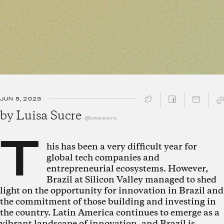
JUN 5, 2023
SHARE ↓
by
Luisa Sucre
@luisasucre
T
his has been a very difficult year for
global tech companies and
entrepreneurial ecosystems. However,
Brazil at Silicon Valley managed to shed
light on the opportunity for innovation in Brazil and
the commitment of those building and investing in
the country. Latin America continues to emerge as a
vibrant landscape of innovation, and Brazil is