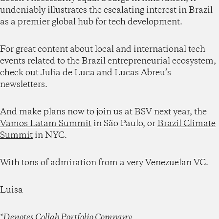
undeniably illustrates the escalating interest in Brazil
as a premier global hub for tech development.
For great content about local and international tech
events related to the Brazil entrepreneurial ecosystem,
check out
Julia de Luca
and
Lucas Abreu
’s
newsletters.
And make plans now to join us at BSV next year, the
Vamos Latam Summit
in São Paulo, or
Brazil Climate
Summit
in NYC.
With tons of admiration from a very Venezuelan VC.
Luisa
*Denotes Collab Portfolio Company