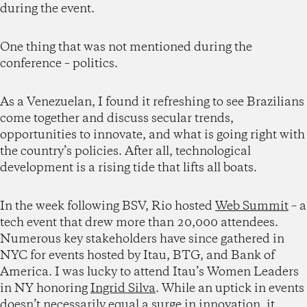
during the event.
One thing that was not mentioned during the
conference – politics.
As a Venezuelan, I found it refreshing to see Brazilians
come together and discuss secular trends,
opportunities to innovate, and what is going right with
the country’s policies. After all, technological
development is a rising tide that lifts all boats.
In the week following BSV, Rio hosted
Web Summit
– a
tech event that drew more than 20,000 attendees.
Numerous key stakeholders have since gathered in
NYC for events hosted by Itau, BTG, and Bank of
America. I was lucky to attend Itau’s Women Leaders
in NY honoring
Ingrid Silva
. While an uptick in events
doesn’t necessarily equal a surge in innovation, it