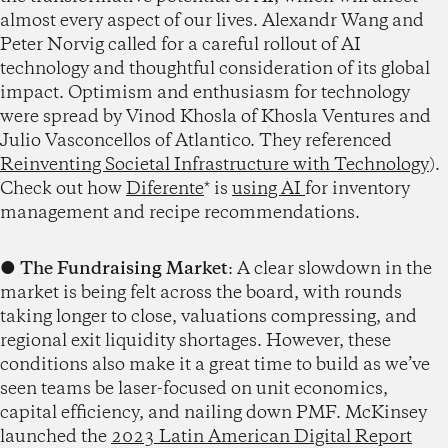
almost every aspect of our lives. Alexandr Wang and
Peter Norvig called for a careful rollout of AI
technology and thoughtful consideration of its global
impact. Optimism and enthusiasm for technology
were spread by Vinod Khosla of Khosla Ventures and
Julio Vasconcellos of Atlantico. They referenced
Reinventing Societal Infrastructure with Technology
).
Check out how
Diferente
* is
using AI
for inventory
management and recipe recommendations.
●
The Fundraising Market
: A clear slowdown in the
market is being felt across the board, with rounds
taking longer to close, valuations compressing, and
regional exit liquidity shortages. However, these
conditions also make it a great time to build as we’ve
seen teams be laser-focused on unit economics,
capital efficiency, and nailing down PMF. McKinsey
launched the
2023 Latin American Digital Report