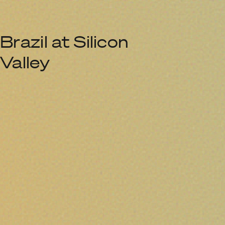
Brazil at Silicon
Valley