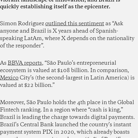
quickly establishing itself as the epicenter.
Simon Rodriguez
outlined this sentiment
as “Ask
anyone and Brazil is X years ahead of Spanish-
speaking LatAm, where X depends on the nationality
of the responder”.
As
BBVA reports
, “São Paulo’s entrepreneurial
ecosystem is valued at $108 billion. In comparison,
Mexico
City’s (the second-largest in Latin America) is
valued at $22 billion.”
Moreover, São Paulo holds the 4th place in the Global
Fintech ranking. In a region where “cash is king,”
Brazil is leading the charge towards digital payments.
Brazil’s Central Bank launched the country’s instant
payment system PIX in 2020, which already boasts