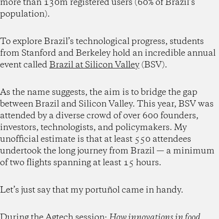
more than 130m registered users (60% of Brazil’s
population).
To explore Brazil’s technological progress, students
from Stanford and Berkeley hold an incredible annual
event called
Brazil at Silicon Valley
(BSV).
As the name suggests, the aim is to bridge the gap
between Brazil and Silicon Valley. This year, BSV was
attended by a diverse crowd of over 600 founders,
investors, technologists, and policymakers. My
unofficial estimate is that at least 550 attendees
undertook the long journey from Brazil — a minimum
of two flights spanning at least 15 hours.
Let’s just say that my portuñol came in handy.
During the Agtech session:
How innovations in food