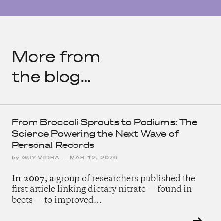
More from
the blog…
From Broccoli Sprouts to Podiums: The
Science Powering the Next Wave of
Personal Records
by
GUY VIDRA
—
MAR 12, 2026
In 2007, a
group of researchers published the
first article linking dietary nitrate — found in
beets — to improved…