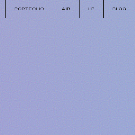
PORTFOLIO
AIR
LP
BLOG