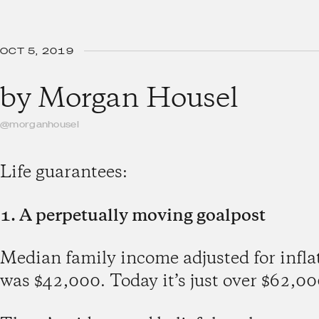
OCT 5, 2019
by
Morgan Housel
@morganhousel
Life guarantees:
1. A perpetually moving goalpost
Median family income adjusted for infl
was $42,000. Today it’s just over $62,00