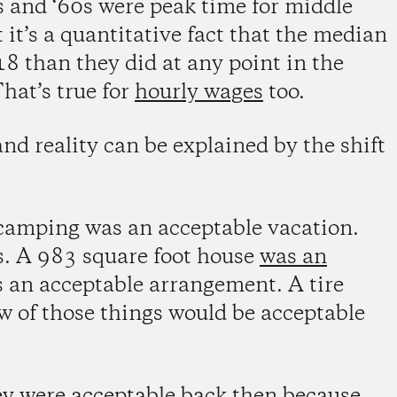
s and ‘60s were peak time for middle
it’s a quantitative fact that the median
 than they did at any point in the
hat’s true for
hourly wages
too.
nd reality can be explained by the shift
s camping was an acceptable vacation.
. A 983 square foot house
was an
s an acceptable arrangement. A tire
 of those things would be acceptable
hey were acceptable back then because