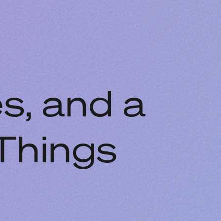
s, and a
Things