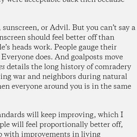
 sunscreen, or Advil. But you can’t say a
creen should feel better off than
le’s heads work. People gauge their
. Everyone does. And goalposts move
es
details the long history of comradery
uring war and neighbors during natural
hen everyone around you is in the same
andards will keep improving, which I
ple will feel proportionally better off,
p with improvements in living