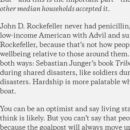
other median households accepted it.
John D. Rockefeller never had penicillin,
low-income American with Advil and suns
Rockefeller, because that’s not how peop
wellbeing relative to those around them
both ways: Sebastian Junger’s book
Trib
during shared disasters, like soldiers d
disasters. Hardship is more palatable w
boat.
You can be an optimist and say living st
think is likely. But you can’t say that peo
because the goalpost will always move u