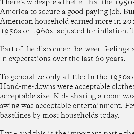
There’s widespread belief that the 1950
America to secure a good-paying job. But 
American household earned more in 2018
1950s or 1960s, adjusted for inflation. T
Part of the disconnect between feelings a
in expectations over the last 60 years.
To generalize only a little: In the 1950
Hand-me-downs were acceptable clothes
acceptable size. Kids sharing a room wa
swing was acceptable entertainment. Few
baselines by most households today.
But – and this is the important part – t