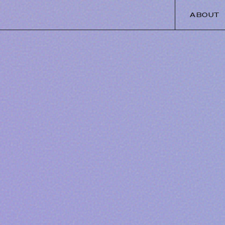
ABOUT