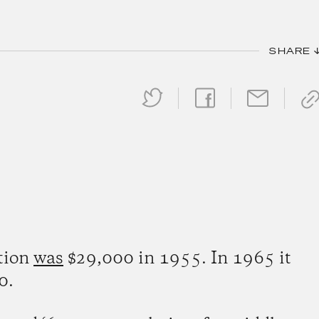
SHARE 
ation
was
$29,000 in 1955. In 1965 it
0.