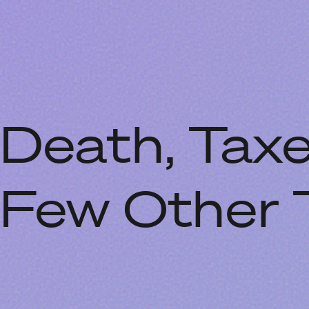
Death, Taxe
Few Other 