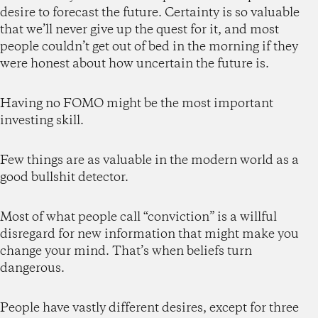
desire to forecast the future. Certainty is so valuable
that we’ll never give up the quest for it, and most
people couldn’t get out of bed in the morning if they
were honest about how uncertain the future is.
Having no FOMO might be the most important
investing skill.
Few things are as valuable in the modern world as a
good bullshit detector.
Most of what people call “conviction” is a willful
disregard for new information that might make you
change your mind. That’s when beliefs turn
dangerous.
People have vastly different desires, except for three