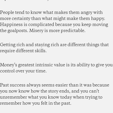
People tend to know what makes them angry with
more certainty than what might make them happy.
Happiness is complicated because you keep moving
the goalposts. Misery is more predictable.
Getting rich and staying rich are different things that
require different skills.
Money’s greatest intrinsic value is its ability to give you
control over your time.
Past success always seems easier than it was because
you now know how the story ends, and you can’t
unremember what you know today when trying to
remember how you felt in the past.