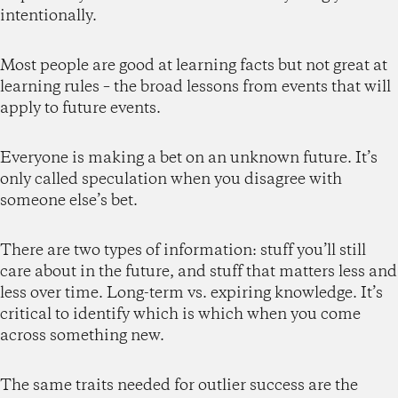
intentionally.
Most people are good at learning facts but not great at
learning rules – the broad lessons from events that will
apply to future events.
Everyone is making a bet on an unknown future. It’s
only called speculation when you disagree with
someone else’s bet.
There are two types of information: stuff you’ll still
care about in the future, and stuff that matters less and
less over time. Long-term vs. expiring knowledge. It’s
critical to identify which is which when you come
across something new.
The same traits needed for outlier success are the