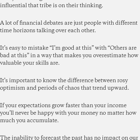
influential that tribe is on their thinking.
A lot of financial debates are just people with different
time horizons talking over each other.
It’s easy to mistake “I’m good at this” with “Others are
bad at this” in a way that makes you overestimate how
valuable your skills are.
It’s important to know the difference between rosy
optimism and periods of chaos that trend upward.
If your expectations grow faster than your income
you’ll never be happy with your money no matter how
much you accumulate.
The inability to forecast the past has no impact on our