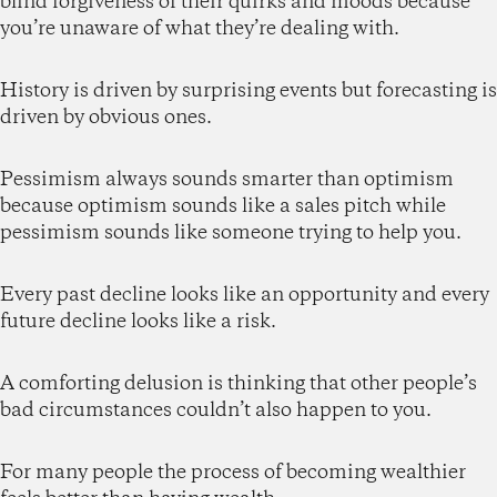
blind forgiveness of their quirks and moods because
you’re unaware of what they’re dealing with.
History is driven by surprising events but forecasting is
driven by obvious ones.
Pessimism always sounds smarter than optimism
because optimism sounds like a sales pitch while
pessimism sounds like someone trying to help you.
Every past decline looks like an opportunity and every
future decline looks like a risk.
A comforting delusion is thinking that other people’s
bad circumstances couldn’t also happen to you.
For many people the process of becoming wealthier