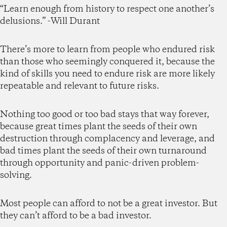
“Learn enough from history to respect one another’s
delusions.” -Will Durant
There’s more to learn from people who endured risk
than those who seemingly conquered it, because the
kind of skills you need to endure risk are more likely
repeatable and relevant to future risks.
Nothing too good or too bad stays that way forever,
because great times plant the seeds of their own
destruction through complacency and leverage, and
bad times plant the seeds of their own turnaround
through opportunity and panic-driven problem-
solving.
Most people can afford to not be a great investor. But
they can’t afford to be a bad investor.