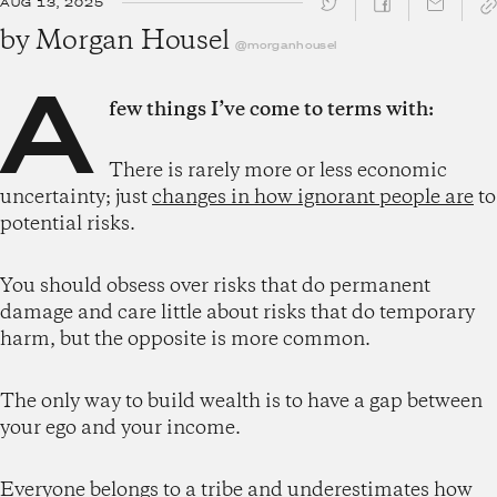
AUG 13, 2025
SHARE ↓
by
Morgan Housel
@morganhousel
A
few things I’ve come to terms with:
There is rarely more or less economic
uncertainty; just
changes in how ignorant people are
to
potential risks.
You should obsess over risks that do permanent
damage and care little about risks that do temporary
harm, but the opposite is more common.
The only way to build wealth is to have a gap between
your ego and your income.
Everyone belongs to a tribe and underestimates how