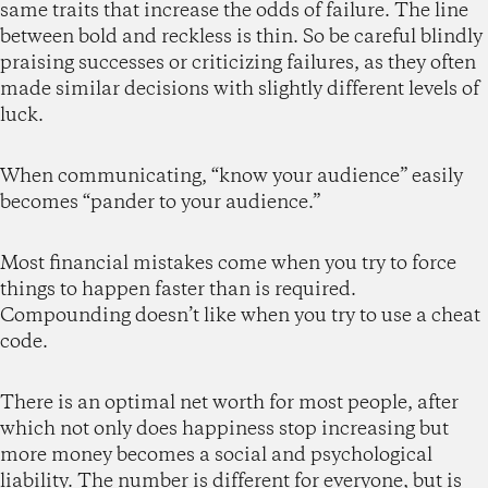
same traits that increase the odds of failure. The line
between bold and reckless is thin. So be careful blindly
praising successes or criticizing failures, as they often
made similar decisions with slightly different levels of
luck.
When communicating, “know your audience” easily
becomes “pander to your audience.”
Most financial mistakes come when you try to force
things to happen faster than is required.
Compounding doesn’t like when you try to use a cheat
code.
There is an optimal net worth for most people, after
which not only does happiness stop increasing but
more money becomes a social and psychological
liability. The number is different for everyone, but is