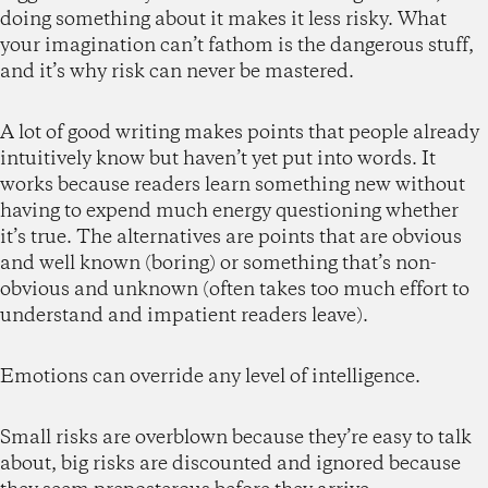
doing something about it makes it less risky. What
your imagination can’t fathom is the dangerous stuff,
and it’s why risk can never be mastered.
A lot of good writing makes points that people already
intuitively know but haven’t yet put into words. It
works because readers learn something new without
having to expend much energy questioning whether
it’s true. The alternatives are points that are obvious
and well known (boring) or something that’s non-
obvious and unknown (often takes too much effort to
understand and impatient readers leave).
Emotions can override any level of intelligence.
Small risks are overblown because they’re easy to talk
about, big risks are discounted and ignored because