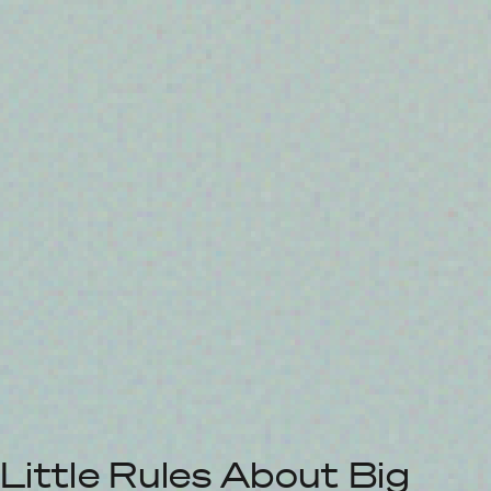
Little Rules About Big