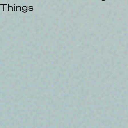
Things