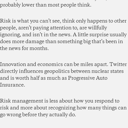
probably lower than most people think.
Risk is what you can’t see, think only happens to other
people, aren’t paying attention to, are willfully
ignoring, and isn’t in the news. A little surprise usually
does more damage than something big that’s been in
the news for months.
Innovation and economics can be miles apart. Twitter
directly influences geopolitics between nuclear states
and is worth half as much as Progressive Auto
Insurance.
Risk management is less about how you respond to
risk and more about recognizing how many things can
go wrong before they actually do.