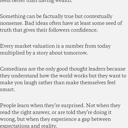
feels better than having wealth.
Something can be factually true but contextually
nonsense. Bad ideas often have at least some seed of
truth that gives their followers confidence.
Every market valuation is a number from today
multiplied by a story about tomorrow.
Comedians are the only good thought leaders because
they understand how the world works but they want to
make you laugh rather than make themselves feel
smart.
People learn when they’re surprised. Not when they
read the right answer, or are told they’re doing it
wrong, but when they experience a gap between
expectations and reality.