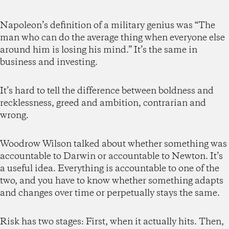
Napoleon’s definition of a military genius was “The
man who can do the average thing when everyone else
around him is losing his mind.” It’s the same in
business and investing.
It’s hard to tell the difference between boldness and
recklessness, greed and ambition, contrarian and
wrong.
Woodrow Wilson talked about whether something was
accountable to Darwin or accountable to Newton. It’s
a useful idea. Everything is accountable to one of the
two, and you have to know whether something adapts
and changes over time or perpetually stays the same.
Risk has two stages: First, when it actually hits. Then,