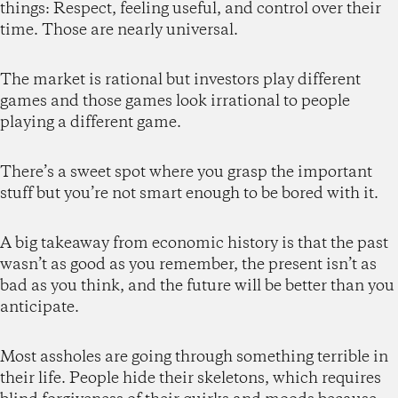
things: Respect, feeling useful, and control over their
time. Those are nearly universal.
The market is rational but investors play different
games and those games look irrational to people
playing a different game.
There’s a sweet spot where you grasp the important
stuff but you’re not smart enough to be bored with it.
A big takeaway from economic history is that the past
wasn’t as good as you remember, the present isn’t as
bad as you think, and the future will be better than you
anticipate.
Most assholes are going through something terrible in
their life. People hide their skeletons, which requires