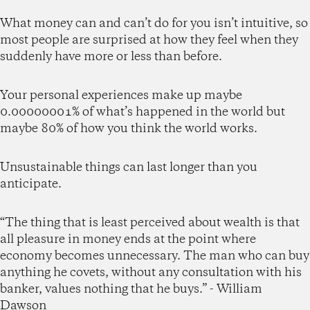
What money can and can’t do for you isn’t intuitive, so
most people are surprised at how they feel when they
suddenly have more or less than before.
Your personal experiences make up maybe
0.00000001% of what’s happened in the world but
maybe 80% of how you think the world works.
Unsustainable things can last longer than you
anticipate.
“The thing that is least perceived about wealth is that
all pleasure in money ends at the point where
economy becomes unnecessary. The man who can buy
anything he covets, without any consultation with his
banker, values nothing that he buys.” - William
Dawson