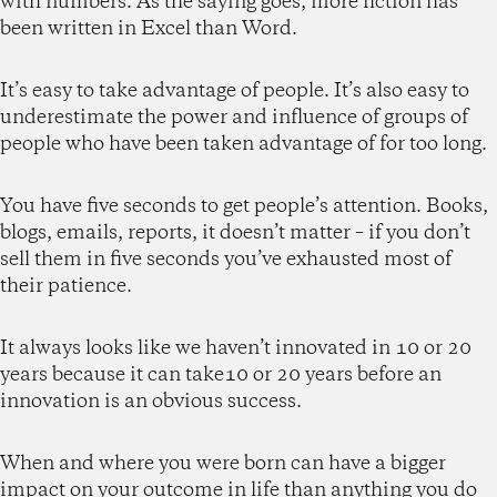
with numbers. As the saying goes, more fiction has
been written in Excel than Word.
It’s easy to take advantage of people. It’s also easy to
underestimate the power and influence of groups of
people who have been taken advantage of for too long.
You have five seconds to get people’s attention. Books,
blogs, emails, reports, it doesn’t matter – if you don’t
sell them in five seconds you’ve exhausted most of
their patience.
It always looks like we haven’t innovated in 10 or 20
years because it can take10 or 20 years before an
innovation is an obvious success.
When and where you were born can have a bigger
impact on your outcome in life than anything you do