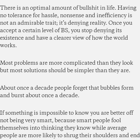
There is an optimal amount of bullshit in life. Having
no tolerance for hassle, nonsense and inefficiency is
not an admirable trait; it’s denying reality. Once you
accept a certain level of BS, you stop denying its
existence and have a clearer view of how the world
works.
Most problems are more complicated than they look
but most solutions should be simpler than they are.
About once a decade people forget that bubbles form
and burst about once a decade.
If something is impossible to know you are better off
not being very smart, because smart people fool
themselves into thinking they know while average
people are more likely to shrug their shoulders and end