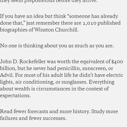
they seem preposterous before they arrive.
If you have an idea but think “someone has already
done that,” just remember there are 1,010 published
biographies of Winston Churchill.
No one is thinking about you as much as you are.
John D. Rockefeller was worth the equivalent of $400
billion, but he never had penicillin, sunscreen, or
Advil. For most of his adult life he didn’t have electric
lights, air conditioning, or sunglasses. Everything
about wealth is circumstances in the context of
expectations.
Read fewer forecasts and more history. Study more
failures and fewer successes.