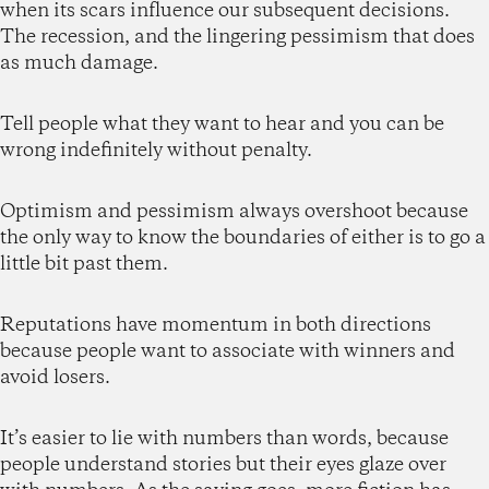
when its scars influence our subsequent decisions.
The recession, and the lingering pessimism that does
as much damage.
Tell people what they want to hear and you can be
wrong indefinitely without penalty.
Optimism and pessimism always overshoot because
the only way to know the boundaries of either is to go a
little bit past them.
Reputations have momentum in both directions
because people want to associate with winners and
avoid losers.
It’s easier to lie with numbers than words, because
people understand stories but their eyes glaze over