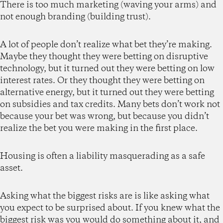
There is too much marketing (waving your arms) and
not enough branding (building trust).
A lot of people don’t realize what bet they’re making.
Maybe they thought they were betting on disruptive
technology, but it turned out they were betting on low
interest rates. Or they thought they were betting on
alternative energy, but it turned out they were betting
on subsidies and tax credits. Many bets don’t work not
because your bet was wrong, but because you didn’t
realize the bet you were making in the first place.
Housing is often a liability masquerading as a safe
asset.
Asking what the biggest risks are is like asking what
you expect to be surprised about. If you knew what the
biggest risk was you would do something about it, and