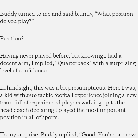
Buddy turned to me and said bluntly, “What position
do you play?”
Position?
Having never played before, but knowing I had a
decent arm, I replied, “Quarterback” with a surprising
level of confidence.
In hindsight, this was a bit presumptuous. Here I was,
a kid with
zero
tackle football experience joining a new
team full of experienced players walking up to the
head coach declaring I played the most important
position in all of sports.
To my surprise, Buddy replied, “Good. You’re our new