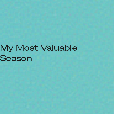
My Most Valuable
Season