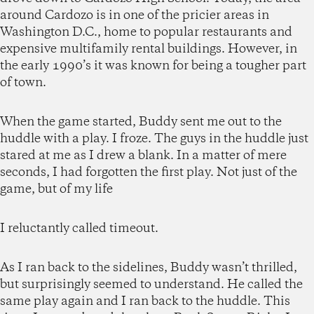
around Cardozo is in one of the pricier areas in
Washington D.C., home to popular restaurants and
expensive multifamily rental buildings. However, in
the early 1990’s it was known for being a tougher part
of town.
When the game started, Buddy sent me out to the
huddle with a play. I froze. The guys in the huddle just
stared at me as I drew a blank. In a matter of mere
seconds, I had forgotten the first play. Not just of the
game, but of my life
I reluctantly called timeout.
As I ran back to the sidelines, Buddy wasn’t thrilled,
but surprisingly seemed to understand. He called the
same play again and I ran back to the huddle. This