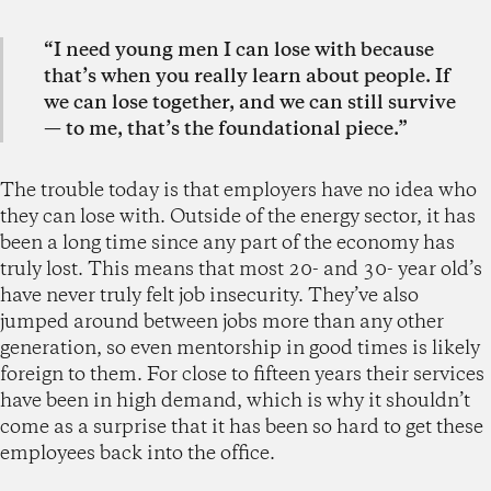
“I need young men I can lose with because
that’s when you really learn about people. If
we can lose together, and we can still survive
— to me, that’s the foundational piece.”
The trouble today is that employers have no idea who
they can lose with. Outside of the energy sector, it has
been a long time since any part of the economy has
truly lost. This means that most 20- and 30- year old’s
have never truly felt job insecurity. They’ve also
jumped around between jobs more than any other
generation, so even mentorship in good times is likely
foreign to them. For close to fifteen years their services
have been in high demand, which is why it shouldn’t
come as a surprise that it has been so hard to get these
employees back into the office.