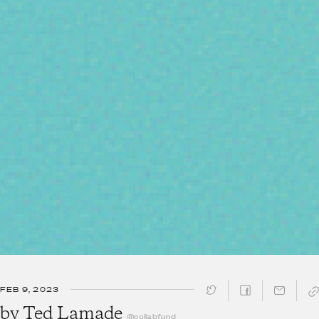
FEB 9, 2023
SHARE ↓
by
Ted Lamade
@collabfund