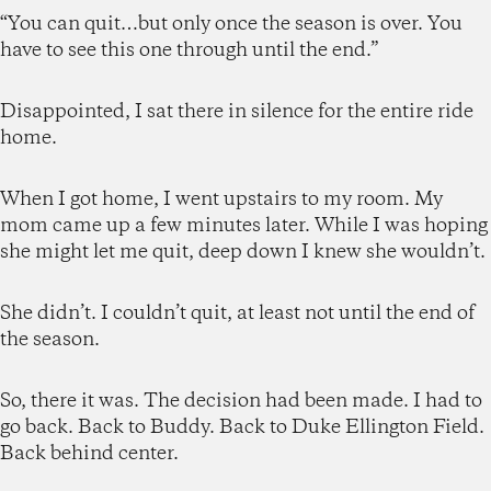
“You can quit…but only once the season is over. You
have to see this one through until the end.”
Disappointed, I sat there in silence for the entire ride
home.
When I got home, I went upstairs to my room. My
mom came up a few minutes later. While I was hoping
she might let me quit, deep down I knew she wouldn’t.
She didn’t. I couldn’t quit, at least not until the end of
the season.
So, there it was. The decision had been made. I had to
go back. Back to Buddy. Back to Duke Ellington Field.
Back behind center.