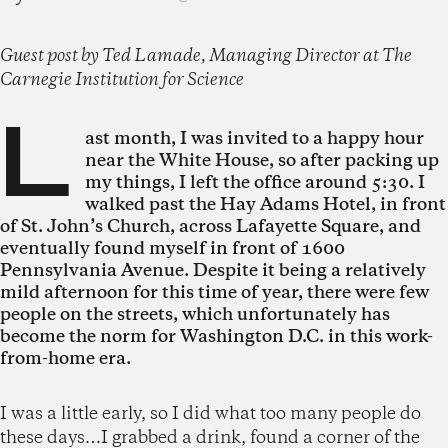
Guest post by Ted Lamade, Managing Director at The
Carnegie Institution for Science
L
ast month, I was invited to a happy hour
near the White House, so after packing up
my things, I left the office around 5:30. I
walked past the Hay Adams Hotel, in front
of St. John’s Church, across Lafayette Square, and
eventually found myself in front of 1600
Pennsylvania Avenue. Despite it being a relatively
mild afternoon for this time of year, there were few
people on the streets, which unfortunately has
become the norm for Washington D.C. in this work-
from-home era.
I was a little early, so I did what too many people do
these days…I grabbed a drink, found a corner of the