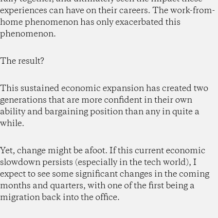
experiences can have on their careers. The work-from-
home phenomenon has only exacerbated this
phenomenon.
The result?
This sustained economic expansion has created two
generations that are more confident in their own
ability and bargaining position than any in quite a
while.
Yet, change might be afoot. If this current economic
slowdown persists (especially in the tech world), I
expect to see some significant changes in the coming
months and quarters, with one of the first being a
migration back into the office.