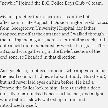
“newbie” I joined the D.C. Police Boys Club #8 team.
My first practice took place on a steaming hot
afternoon in late August at Duke Ellington Field across
from Georgetown University Hospital. My father
dropped me off at the entrance and I walked through
the rusting metal gates, across a crumbling track, and
onto a field more populated by weeds than grass. The
#8 squad was gathering in the far-left section of the
end zone, so I headed in that direction.
As I got closer, I noticed someone who appeared to be
the head coach. I had heard about Buddy (Burkhead),
but had never laid eyes on him before. He had a
Popeye the Sailor look to him - late 50s with a deep
tan, silver hair tucked beneath a blue hat, and a tight
white t-shirt. I slowly walked up to him and
introduced myself.