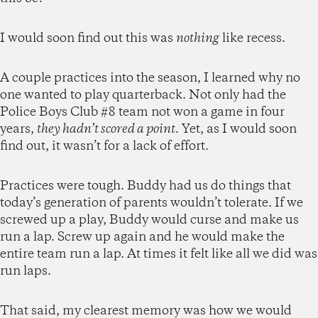
I would soon find out this was
nothing
like recess.
A couple practices into the season, I learned why no
one wanted to play quarterback. Not only had the
Police Boys Club #8 team not won a game in four
years,
they hadn’t scored a point.
Yet, as I would soon
find out, it wasn’t for a lack of effort.
Practices were tough. Buddy had us do things that
today’s generation of parents wouldn’t tolerate. If we
screwed up a play, Buddy would curse and make us
run a lap. Screw up again and he would make the
entire team run a lap. At times it felt like all we did was
run laps.
That said, my clearest memory was how we would