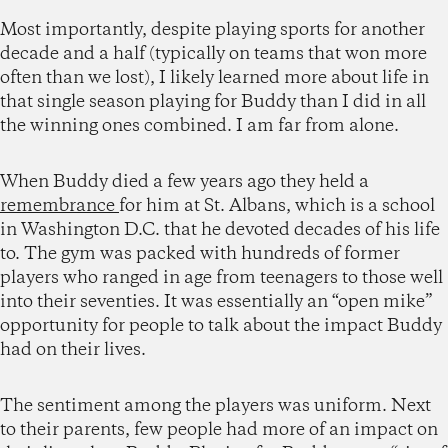
Most importantly, despite playing sports for another
decade and a half (typically on teams that won more
often than we lost), I likely learned more about life in
that single season playing for Buddy than I did in all
the winning ones combined. I am far from alone.
When Buddy died a few years ago they held a
remembrance
for him at St. Albans, which is a school
in Washington D.C. that he devoted decades of his life
to. The gym was packed with hundreds of former
players who ranged in age from teenagers to those well
into their seventies. It was essentially an “open mike”
opportunity for people to talk about the impact Buddy
had on their lives.
The sentiment among the players was uniform. Next
to their parents, few people had more of an impact on