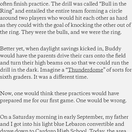
often finish practice. The drill was called “Bull in the
Ring” and entailed the entire team forming a circle
around two players who would hit each other as hard
as they could with the goal of knocking the other out of
the ring. They were the bulls, and we were the ring.
Better yet, when daylight savings kicked in, Buddy
would have the parents drive their cars onto the field
and turn their high beams on so that we could run the
drill in the dark. Imagine a “
Thunderdome
” of sorts for
sixth graders. It was a different time.
Now, one would think these practices would have
prepared me for our first game. One would be wrong.
On a Saturday morning in early September, my father
and I got into his light blue Lebaron convertible and
drove down to Cardozo High School. Today, the area