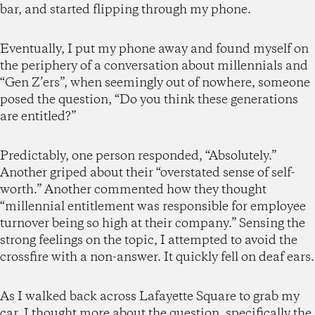
bar, and started flipping through my phone.
Eventually, I put my phone away and found myself on
the periphery of a conversation about millennials and
“Gen Z’ers”, when seemingly out of nowhere, someone
posed the question, “Do you think these generations
are entitled?”
Predictably, one person responded, “Absolutely.”
Another griped about their “overstated sense of self-
worth.” Another commented how they thought
“millennial entitlement was responsible for employee
turnover being so high at their company.” Sensing the
strong feelings on the topic, I attempted to avoid the
crossfire with a non-answer. It quickly fell on deaf ears.
As I walked back across Lafayette Square to grab my
car, I thought more about the question, specifically the