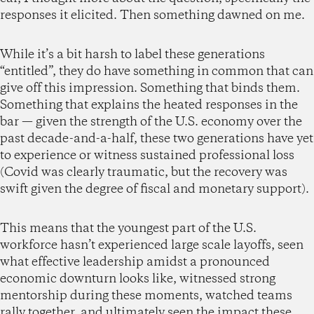
responses it elicited. Then something dawned on me.
While it’s a bit harsh to label these generations
“entitled”, they do have something in common that can
give off this impression. Something that binds them.
Something that explains the heated responses in the
bar — given the strength of the U.S. economy over the
past decade-and-a-half, these two generations have yet
to experience or witness sustained professional loss
(Covid was clearly traumatic, but the recovery was
swift given the degree of fiscal and monetary support).
This means that the youngest part of the U.S.
workforce hasn’t experienced large scale layoffs, seen
what effective leadership amidst a pronounced
economic downturn looks like, witnessed strong
mentorship during these moments, watched teams
rally together, and ultimately seen the impact these