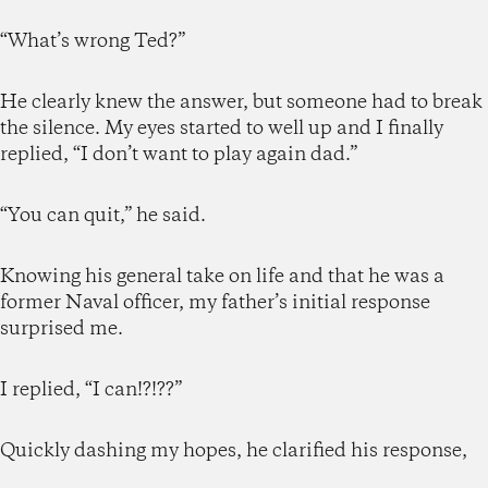
“What’s wrong Ted?”
He clearly knew the answer, but someone had to break
the silence. My eyes started to well up and I finally
replied, “I don’t want to play again dad.”
“You can quit,” he said.
Knowing his general take on life and that he was a
former Naval officer, my father’s initial response
surprised me.
I replied, “I can!?!??”
Quickly dashing my hopes, he clarified his response,