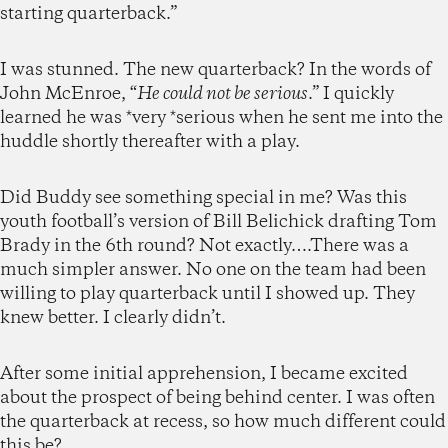
starting quarterback.”
I was stunned. The new quarterback? In the words of
John McEnroe, “
He could not be serious
.” I quickly
learned he was *very *serious when he sent me into the
huddle shortly thereafter with a play.
Did Buddy see something special in me? Was this
youth football’s version of Bill Belichick drafting Tom
Brady in the 6th round? Not exactly….There was a
much simpler answer. No one on the team had been
willing to play quarterback until I showed up. They
knew better. I clearly didn’t.
After some initial apprehension, I became excited
about the prospect of being behind center. I was often
the quarterback at recess, so how much different could
this be?