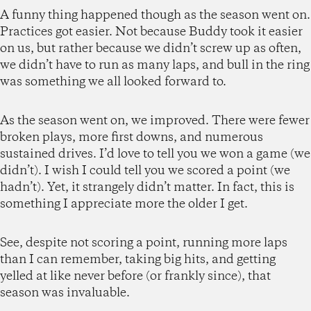
A funny thing happened though as the season went on.
Practices got easier. Not because Buddy took it easier
on us, but rather because we didn’t screw up as often,
we didn’t have to run as many laps, and bull in the ring
was something we all looked forward to.
As the season went on, we improved. There were fewer
broken plays, more first downs, and numerous
sustained drives. I’d love to tell you we won a game (we
didn’t). I wish I could tell you we scored a point (we
hadn’t). Yet, it strangely didn’t matter. In fact, this is
something I appreciate more the older I get.
See, despite not scoring a point, running more laps
than I can remember, taking big hits, and getting
yelled at like never before (or frankly since), that
season was invaluable.