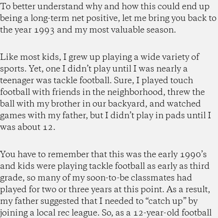
To better understand why and how this could end up
being a long-term net positive, let me bring you back to
the year 1993 and my most valuable season.
Like most kids, I grew up playing a wide variety of
sports. Yet, one I didn’t play until I was nearly a
teenager was tackle football. Sure, I played touch
football with friends in the neighborhood, threw the
ball with my brother in our backyard, and watched
games with my father, but I didn’t play in pads until I
was about 12.
You have to remember that this was the early 1990’s
and kids were playing tackle football as early as third
grade, so many of my soon-to-be classmates had
played for two or three years at this point. As a result,
my father suggested that I needed to “catch up” by
joining a local rec league. So, as a 12-year-old football