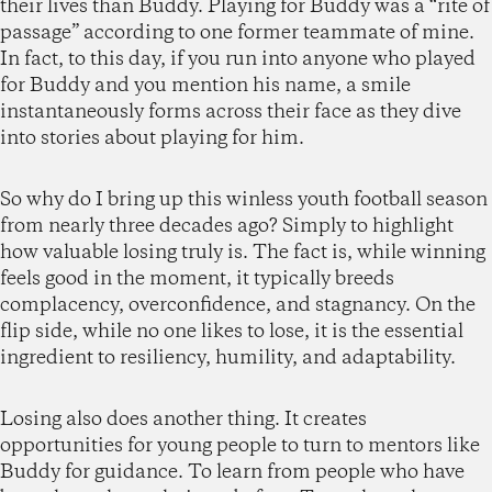
their lives than Buddy. Playing for Buddy was a “rite of
passage” according to one former teammate of mine.
In fact, to this day, if you run into anyone who played
for Buddy and you mention his name, a smile
instantaneously forms across their face as they dive
into stories about playing for him.
So why do I bring up this winless youth football season
from nearly three decades ago? Simply to highlight
how valuable losing truly is. The fact is, while winning
feels good in the moment, it typically breeds
complacency, overconfidence, and stagnancy. On the
flip side, while no one likes to lose, it is the essential
ingredient to resiliency, humility, and adaptability.
Losing also does another thing. It creates
opportunities for young people to turn to mentors like
Buddy for guidance. To learn from people who have