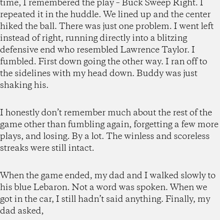
time, I remembered the play – Buck Sweep Right. I
repeated it in the huddle. We lined up and the center
hiked the ball. There was just one problem. I went left
instead of right, running directly into a blitzing
defensive end who resembled Lawrence Taylor. I
fumbled. First down going the other way. I ran off to
the sidelines with my head down. Buddy was just
shaking his.
I honestly don’t remember much about the rest of the
game other than fumbling again, forgetting a few more
plays, and losing. By a lot. The winless and scoreless
streaks were still intact.
When the game ended, my dad and I walked slowly to
his blue Lebaron. Not a word was spoken. When we
got in the car, I still hadn’t said anything. Finally, my
dad asked,