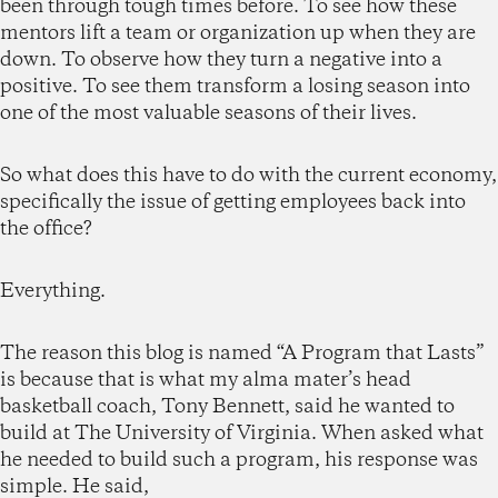
been through tough times before. To see how these
mentors lift a team or organization up when they are
down. To observe how they turn a negative into a
positive. To see them transform a losing season into
one of the most valuable seasons of their lives.
So what does this have to do with the current economy,
specifically the issue of getting employees back into
the office?
Everything.
The reason this blog is named “A Program that Lasts”
is because that is what my alma mater’s head
basketball coach, Tony Bennett, said he wanted to
build at The University of Virginia. When asked what
he needed to build such a program, his response was
simple. He said,