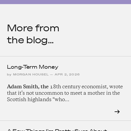
More from
the blog…
Long-Term Money
by
MORGAN HOUSEL
—
APR 2, 2026
Adam Smith, the
18th century economist, wrote
that it’s not uncommon to meet a mother in the
Scottish highlands “who…