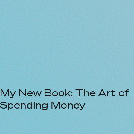
My New Book: The Art of
Spending Money