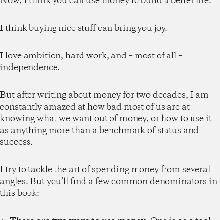
Now, I think you can use money to build a better life.
I think buying nice stuff can bring you joy.
I love ambition, hard work, and – most of all –
independence.
But after writing about money for two decades, I am
constantly amazed at how bad most of us are at
knowing what we want out of money, or how to use it
as anything more than a benchmark of status and
success.
I try to tackle the art of spending money from several
angles. But you’ll find a few common denominators in
this book: