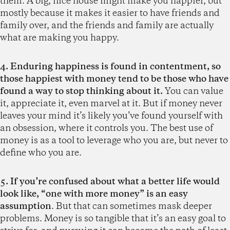
them. A big, nice house might make you happier, but
mostly because it makes it easier to have friends and
family over, and the friends and family are actually
what are making you happy.
4. Enduring happiness is found in contentment, so
those happiest with money tend to be those who have
found a way to stop thinking about it.
You can value
it, appreciate it, even marvel at it. But if money never
leaves your mind it’s likely you’ve found yourself with
an obsession, where it controls you. The best use of
money is as a tool to leverage who you are, but never to
define who you are.
5. If you’re confused about what a better life would
look like, “one with more money” is an easy
assumption
. But that can sometimes mask deeper
problems. Money is so tangible that it’s an easy goal to