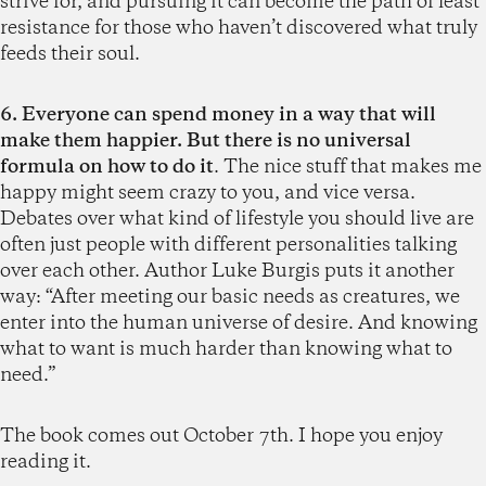
strive for, and pursuing it can become the path of least
resistance for those who haven’t discovered what truly
feeds their soul.
6. Everyone can spend money in a way that will
make them happier. But there is no universal
formula on how to do it
. The nice stuff that makes me
happy might seem crazy to you, and vice versa.
Debates over what kind of lifestyle you should live are
often just people with different personalities talking
over each other. Author Luke Burgis puts it another
way: “After meeting our basic needs as creatures, we
enter into the human universe of desire. And knowing
what to want is much harder than knowing what to
need.”
The book comes out October 7th. I hope you enjoy
reading it.