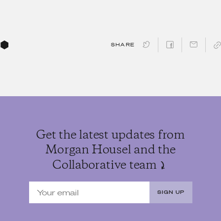
SHARE
Get the latest updates from
Morgan Housel and the
Collaborative team
SIGN UP