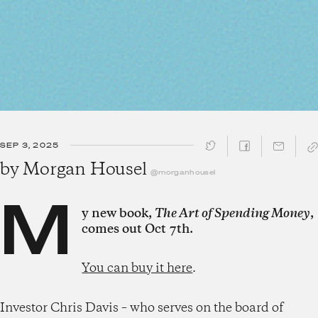
SEP 3, 2025
SHARE ↓
by
Morgan Housel
@morganhousel
M
y new book,
The Art of Spending Money
,
comes out Oct 7th.
You can buy it here
.
Investor Chris Davis – who serves on the board of