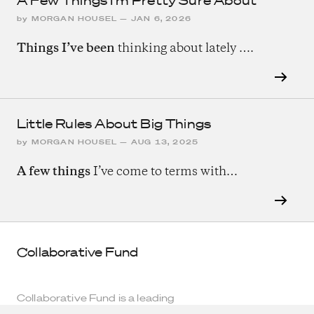
A Few Things I’m Pretty Sure About
by
MORGAN HOUSEL
—
JAN 6, 2026
Things I’ve been
thinking about lately ….
Little Rules About Big Things
by
MORGAN HOUSEL
—
AUG 13, 2025
A few things
I’ve come to terms with…
Collaborative Fund
Collaborative Fund is a leading
source of capital for big ideas