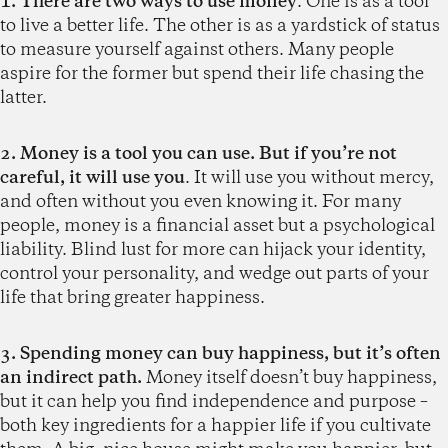
1. There are two ways to use money
. One is as a tool
to live a better life. The other is as a yardstick of status
to measure yourself against others. Many people
aspire for the former but spend their life chasing the
latter.
2. Money is a tool you can use. But if you’re not
careful, it will use you
. It will use you without mercy,
and often without you even knowing it. For many
people, money is a financial asset but a psychological
liability. Blind lust for more can hijack your identity,
control your personality, and wedge out parts of your
life that bring greater happiness.
3. Spending money can buy happiness, but it’s often
an indirect path.
Money itself doesn’t buy happiness,
but it can help you find independence and purpose –
both key ingredients for a happier life if you cultivate