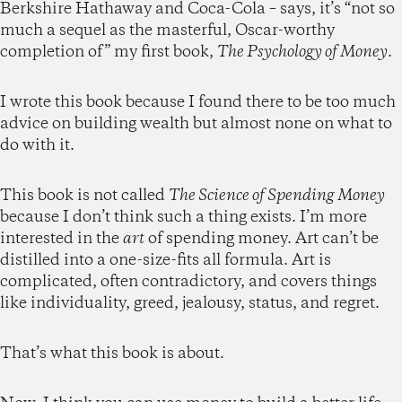
Berkshire Hathaway and Coca-Cola – says, it’s “not so
much a sequel as the masterful, Oscar-worthy
completion of” my first book,
The Psychology of Money
.
I wrote this book because I found there to be too much
advice on building wealth but almost none on what to
do with it.
This book is not called
The Science of Spending Money
because I don’t think such a thing exists. I’m more
interested in the
art
of spending money. Art can’t be
distilled into a one-size-fits all formula. Art is
complicated, often contradictory, and covers things
like individuality, greed, jealousy, status, and regret.
That’s what this book is about.