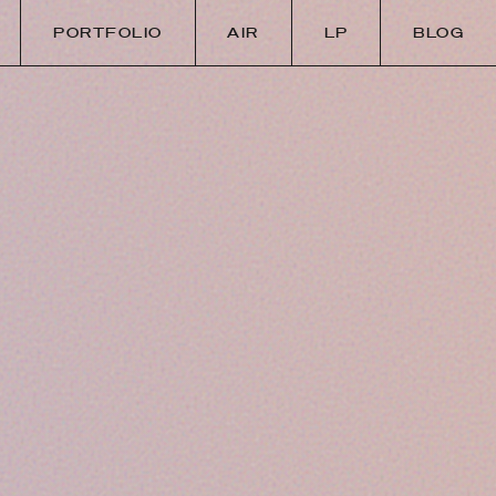
PORTFOLIO
AIR
LP
BLOG