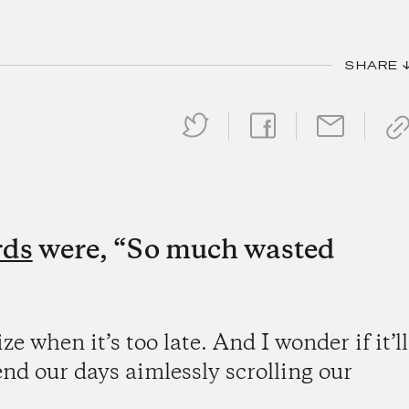
SHARE 
rds
were, “So much wasted
ze when it’s too late. And I wonder if it’ll
 our days aimlessly scrolling our