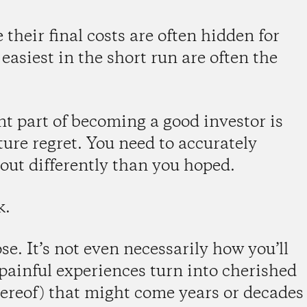
 their final costs are often hidden for
easiest in the short run are often the
 part of becoming a good investor is
ture regret. You need to accurately
 out differently than you hoped.
k.
. It’s not even necessarily how you’ll
f painful experiences turn into cherished
 thereof) that might come years or decades