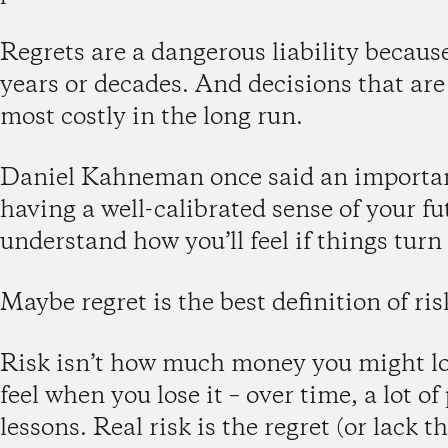
Regrets are a dangerous liability because
years or decades. And decisions that are 
most costly in the long run.
Daniel Kahneman once said an important
having a well-calibrated sense of your fu
understand how you’ll feel if things turn
Maybe regret is the best definition of ris
Risk isn’t how much money you might lose
feel when you lose it – over time, a lot o
lessons. Real risk is the regret (or lack