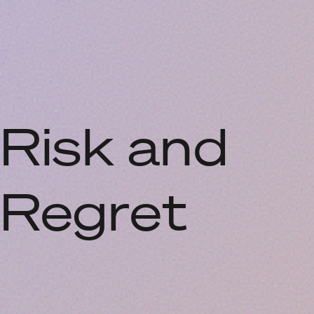
Risk and
Regret