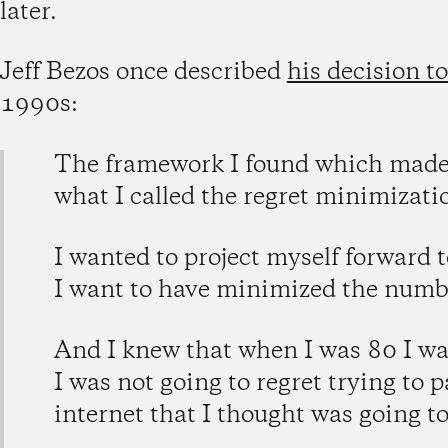
later.
Jeff Bezos once described
his decision to
1990s:
The framework I found which made 
what I called the regret minimizat
I wanted to project myself forward 
I want to have minimized the number
And I knew that when I was 80 I was
I was not going to regret trying to p
internet that I thought was going to 