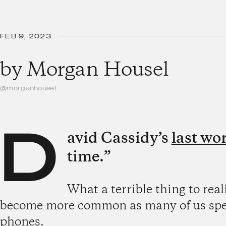
FEB 9, 2023
by
Morgan Housel
@morganhousel
D
avid Cassidy’s
last wo
time.”
What a terrible thing to reali
become more common as many of us spend
phones.