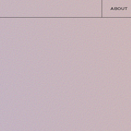
ABOUT