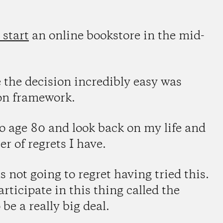
 start
an online bookstore in the mid-
the decision incredibly easy was
ion framework.
to age 80 and look back on my life and
 of regrets I have.
 not going to regret having tried this.
articipate in this thing called the
be a really big deal.