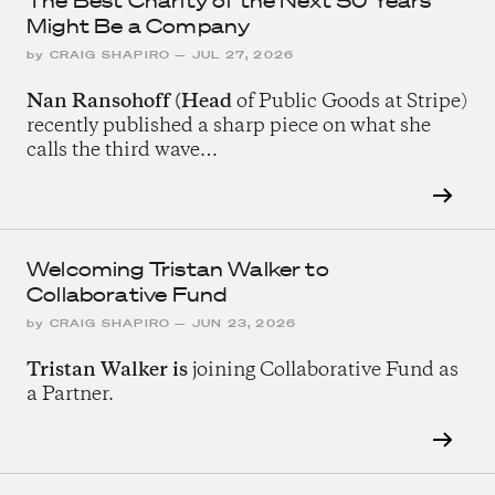
The Best Charity of the Next 50 Years
Might Be a Company
by
CRAIG SHAPIRO
—
JUL 27, 2026
Nan Ransohoff (Head
of Public Goods at Stripe)
recently published a sharp piece on what she
calls the third wave…
Welcoming Tristan Walker to
Collaborative Fund
by
CRAIG SHAPIRO
—
JUN 23, 2026
Tristan Walker is
joining Collaborative Fund as
a Partner.