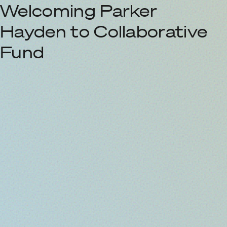
Welcoming Parker
Hayden to Collaborative
Fund