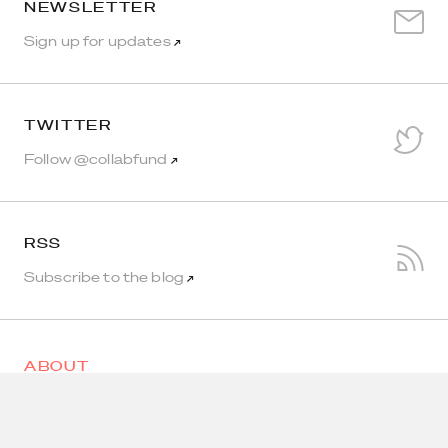
NEWSLETTER
Sign up for updates
↗
TWITTER
Follow @collabfund
↗
RSS
Subscribe to the blog
↗
ABOUT
HOLDINGS
AIR