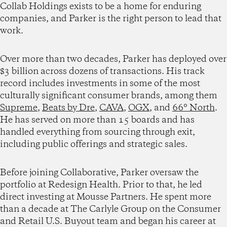
Collab Holdings exists to be a home for enduring
companies, and Parker is the right person to lead that
work.
Over more than two decades, Parker has deployed over
$3 billion across dozens of transactions. His track
record includes investments in some of the most
culturally significant consumer brands, among them
Supreme
,
Beats by Dre
,
CAVA
,
OGX
, and
66° North
.
He has served on more than 15 boards and has
handled everything from sourcing through exit,
including public offerings and strategic sales.
Before joining Collaborative, Parker oversaw the
portfolio at Redesign Health. Prior to that, he led
direct investing at Mousse Partners. He spent more
than a decade at The Carlyle Group on the Consumer
and Retail U.S. Buyout team and began his career at