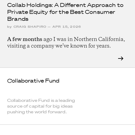
Collab Holdings: A Different Approach to
Private Equity for the Best Consumer
Brands
by
CRAIG SHAPIRO
—
APR 15, 2026
A few months
ago I was in Northern California,
visiting a company we’ve known for years.
Collaborative Fund
Collaborative Fund is a leading
source of capital for big ideas
pushing the world forward.