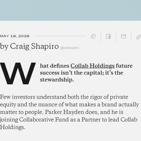
MAY 19, 2026
SHARE ↓
by
Craig Shapiro
@cshapiro
W
hat defines
Collab Holdings
future
success isn’t the capital; it’s the
stewardship.
Few investors understand both the rigor of private
equity and the nuance of what makes a brand actually
matter to people. Parker Hayden does, and he is
joining Collaborative Fund as a Partner to lead Collab
Holdings.