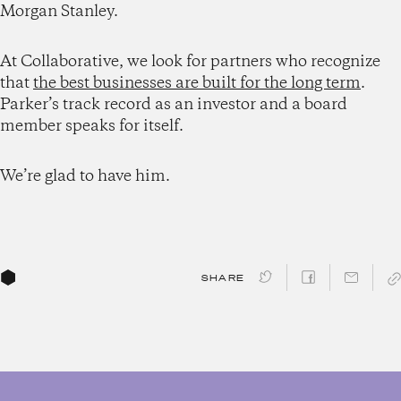
Morgan Stanley.
At Collaborative, we look for partners who recognize
that
the best businesses are built for the long term
.
Parker’s track record as an investor and a board
member speaks for itself.
We’re glad to have him.
SHARE