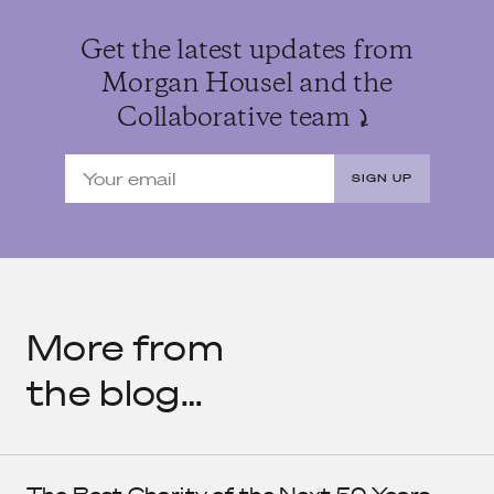
Get the latest updates from
Morgan Housel and the
Collaborative team
SIGN UP
More from
the blog…