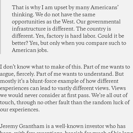
That is why I am upset by many Americans’
thinking. We do not have the same
opportunities as the West. Our governmental
infrastructure is different. The country is
different. Yes, factory is hard labor. Could it be
better? Yes, but only when you compare such to
American jobs.
I don’t know what to make of this. Part of me wants to
argue, fiercely. Part of me wants to understand. But
mostly it’s a blunt-force example of how different
experiences can lead to vastly different views. Views
we would never consider at first pass. We’re all out of
touch, through no other fault than the random luck of
our experiences.
Jeremy Grantham is a well-known investor who has