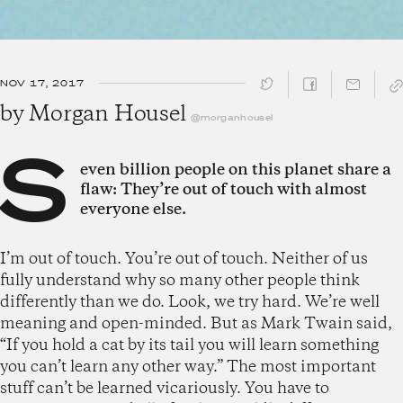
NOV 17, 2017
SHARE ↓
by
Morgan Housel
@morganhousel
S
even billion people on this planet share a
flaw: They’re out of touch with almost
everyone else.
I’m out of touch. You’re out of touch. Neither of us
fully understand why so many other people think
differently than we do. Look, we try hard. We’re well
meaning and open-minded. But as Mark Twain said,
“If you hold a cat by its tail you will learn something
you can’t learn any other way.” The most important
stuff can’t be learned vicariously. You have to