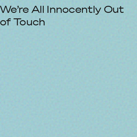
We’re All Innocently Out
of Touch