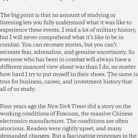
The big point is that no amount of studying or
listening lets you fully understand what it was like to
experience these events. I read a lot of military history,
but I will never comprehend what it’s like to be in
combat. You can recreate stories, but you can’t
recreate fear, adrenaline, and genuine uncertainty. So
everyone who has been in combat will always have a
different nuanced view about war than I do, no matter
how hard I try to put myself in their shoes. The same is
true for business, career, and investment history that
all of us study.
Four years ago the
New York Times
did a story on the
working conditions of Foxconn, the massive Chinese
electronics manufacturer. The conditions are often
atrocious. Readers were rightly upset, and many
demanded changes. But a fascinating responses to the