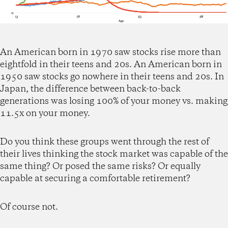
An American born in 1970 saw stocks rise more than
eightfold in their teens and 20s. An American born in
1950 saw stocks go nowhere in their teens and 20s. In
Japan, the difference between back-to-back
generations was losing 100% of your money vs. making
11.5x on your money.
Do you think these groups went through the rest of
their lives thinking the stock market was capable of the
same thing? Or posed the same risks? Or equally
capable at securing a comfortable retirement?
Of course not.