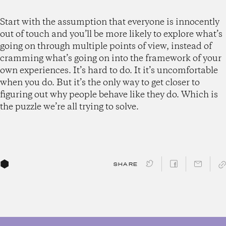
Start with the assumption that everyone is innocently
out of touch and you’ll be more likely to explore what’s
going on through multiple points of view, instead of
cramming what’s going on into the framework of your
own experiences. It’s hard to do. It it’s uncomfortable
when you do. But it’s the only way to get closer to
figuring out why people behave like they do. Which is
the puzzle we’re all trying to solve.
SHARE