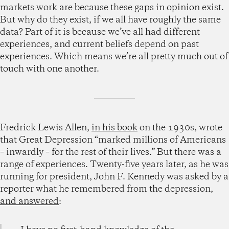
markets work are because these gaps in opinion exist.
But why do they exist, if we all have roughly the same
data? Part of it is because we’ve all had different
experiences, and current beliefs depend on past
experiences. Which means we’re all pretty much out of
touch with one another.
Fredrick Lewis Allen,
in his book
on the 1930s, wrote
that Great Depression “marked millions of Americans
– inwardly – for the rest of their lives.” But there was a
range of experiences. Twenty-five years later, as he was
running for president, John F. Kennedy was asked by a
reporter what he remembered from the depression,
and answered
: