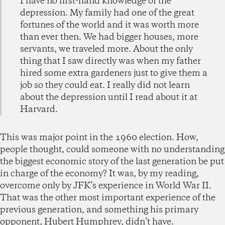
I have no first-hand knowledge of the
depression. My family had one of the great
fortunes of the world and it was worth more
than ever then. We had bigger houses, more
servants, we traveled more. About the only
thing that I saw directly was when my father
hired some extra gardeners just to give them a
job so they could eat. I really did not learn
about the depression until I read about it at
Harvard.
This was major point in the 1960 election. How,
people thought, could someone with no understanding
the biggest economic story of the last generation be put
in charge of the economy? It was, by my reading,
overcome only by JFK’s experience in World War II.
That was the other most important experience of the
previous generation, and something his primary
opponent, Hubert Humphrey, didn’t have.