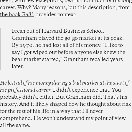
been, with few exceptions, bearish for much of his long
career. Why? Many reasons, but this description, from
the book
Bull!
, provides context:
Fresh out of Harvard Business School,
Grantham played the go-go market at its peak.
By 1970, he had lost all of his money. “I like to
say I got wiped out before anyone else knew the
bear market started,” Grantham recalled years
later.
He lost all of his money during a bull market at the start of
his professional career.
I didn’t experience that. You
probably didn’t, either. But Grantham did. That’s his
history. And it likely shaped how he thought about risk
for the rest of his life in a way that I’ll never
comprehend. He won’t understand my point of view
all the same.