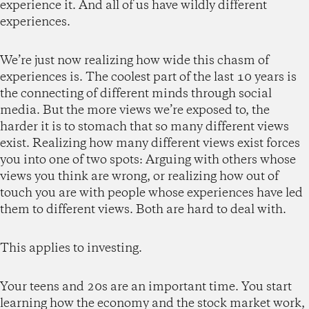
experience it. And all of us have wildly different
experiences.
We’re just now realizing how wide this chasm of
experiences is. The coolest part of the last 10 years is
the connecting of different minds through social
media. But the more views we’re exposed to, the
harder it is to stomach that so many different views
exist. Realizing how many different views exist forces
you into one of two spots: Arguing with others whose
views you think are wrong, or realizing how out of
touch you are with people whose experiences have led
them to different views. Both are hard to deal with.
This applies to investing.
Your teens and 20s are an important time. You start
learning how the economy and the stock market work,