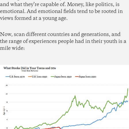
and what they’re capable of. Money, like politics, is
emotional. And emotional fields tend to be rooted in
views formed at a young age.
Now, scan different countries and generations, and
the range of experiences people had in their youth is a
mile wide: