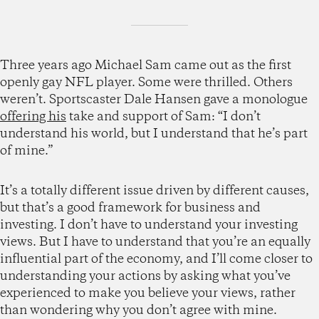
Three years ago Michael Sam came out as the first
openly gay NFL player. Some were thrilled. Others
weren’t. Sportscaster Dale Hansen gave a monologue
offering his
take and support of Sam: “I don’t
understand his world, but I understand that he’s part
of mine.”
It’s a totally different issue driven by different causes,
but that’s a good framework for business and
investing. I don’t have to understand your investing
views. But I have to understand that you’re an equally
influential part of the economy, and I’ll come closer to
understanding your actions by asking what you’ve
experienced to make you believe your views, rather
than wondering why you don’t agree with mine.