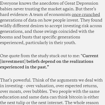
Everyone knows the anecdotes of Great Depression
babies never trusting the market again. But there’s
hard evidence: A team of economists
once crunched
generations of data on how people invest. They found
wildly different desires to accept investing risk across
generations, and those swings coincided with the
booms and busts that specific generations
experienced, particularly in their youth.
One quote from the study stuck out to me: “
Current
[investment] beliefs depend on the realizations
experienced in the past.”
That’s powerful. Think of the arguments we deal with
in investing – over valuation, over expected returns,
over moats, over bubbles. Two people with the same
education and same data can think bitcoin is either
the next tulip or the next internet. The whole reason