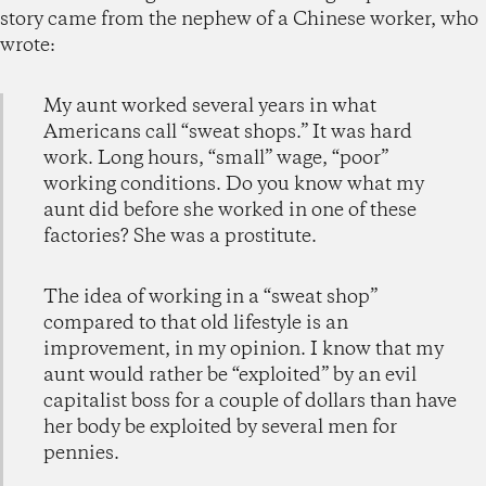
story came from the nephew of a Chinese worker, who
wrote:
My aunt worked several years in what
Americans call “sweat shops.” It was hard
work. Long hours, “small” wage, “poor”
working conditions. Do you know what my
aunt did before she worked in one of these
factories? She was a prostitute.
The idea of working in a “sweat shop”
compared to that old lifestyle is an
improvement, in my opinion. I know that my
aunt would rather be “exploited” by an evil
capitalist boss for a couple of dollars than have
her body be exploited by several men for
pennies.