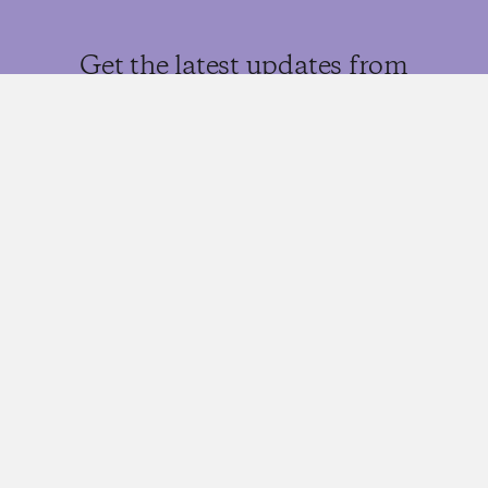
Get the latest updates from
Morgan Housel and the
Collaborative team
SIGN UP
More from
the blog…