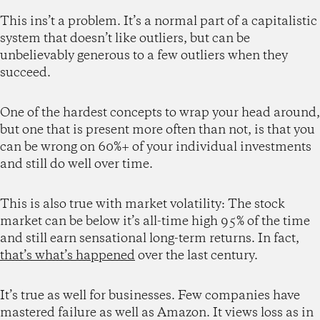
This ins’t a problem. It’s a normal part of a capitalistic
system that doesn’t like outliers, but can be
unbelievably generous to a few outliers when they
succeed.
One of the hardest concepts to wrap your head around,
but one that is present more often than not, is that you
can be wrong on 60%+ of your individual investments
and still do well over time.
This is also true with market volatility: The stock
market can be below it’s all-time high 95% of the time
and still earn sensational long-term returns. In fact,
that’s what’s happened
over the last century.
It’s true as well for businesses. Few companies have
mastered failure as well as Amazon. It views loss as in