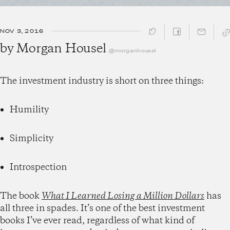
NOV 3, 2016
SHARE ↓
by
Morgan Housel
@morganhousel
The investment industry is short on three things:
Humility
Simplicity
Introspection
The book
What I Learned Losing a Million Dollars
has
all three in spades. It’s one of the best investment
books I’ve ever read, regardless of what kind of