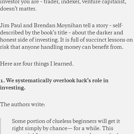
investor you are – trader, indexer, venture capitalist,
doesn’t matter.
Jim Paul and Brendan Moynihan tell a story – self-
described by the book’s title – about the darker and
honest side of investing. It is full of succinct lessons on
risk that anyone handling money can benefit from.
Here are four things I learned.
1. We systematically overlook luck’s role in
investing.
The authors write:
Some portion of clueless beginners will get it
right simply by chance— for a while. This