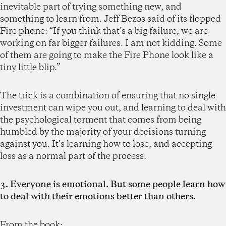
inevitable part of trying something new, and
something to learn from. Jeff Bezos said of its flopped
Fire phone: “If you think that’s a big failure, we are
working on far bigger failures. I am not kidding. Some
of them are going to make the Fire Phone look like a
tiny little blip.”
The trick is a combination of ensuring that no single
investment can wipe you out, and learning to deal with
the psychological torment that comes from being
humbled by the majority of your decisions turning
against you. It’s learning how to lose, and accepting
loss as a normal part of the process.
3. Everyone is emotional. But some people learn how
to deal with their emotions better than others.
From the book: