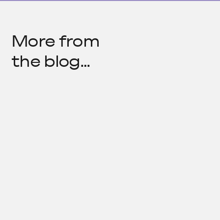
More from
the blog…
What We're Reading
by
COLLABORATIVE TEAM
—
MAR 31, 2022
Media…
What We're Reading
by
COLLABORATIVE TEAM
—
FEB 25, 2022