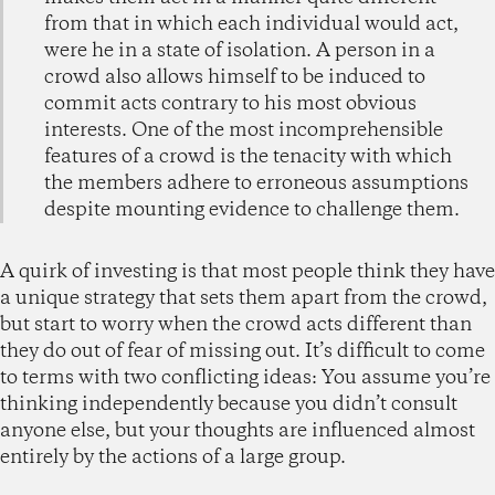
from that in which each individual would act,
were he in a state of isolation. A person in a
crowd also allows himself to be induced to
commit acts contrary to his most obvious
interests. One of the most incomprehensible
features of a crowd is the tenacity with which
the members adhere to erroneous assumptions
despite mounting evidence to challenge them.
A quirk of investing is that most people think they have
a unique strategy that sets them apart from the crowd,
but start to worry when the crowd acts different than
they do out of fear of missing out. It’s difficult to come
to terms with two conflicting ideas: You assume you’re
thinking independently because you didn’t consult
anyone else, but your thoughts are influenced almost
entirely by the actions of a large group.