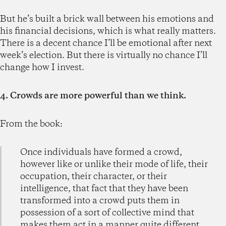
But he’s built a brick wall between his emotions and
his financial decisions, which is what really matters.
There is a decent chance I’ll be emotional after next
week’s election. But there is virtually no chance I’ll
change how I invest.
4. Crowds are more powerful than we think.
From the book:
Once individuals have formed a crowd,
however like or unlike their mode of life, their
occupation, their character, or their
intelligence, that fact that they have been
transformed into a crowd puts them in
possession of a sort of collective mind that
makes them act in a manner quite different