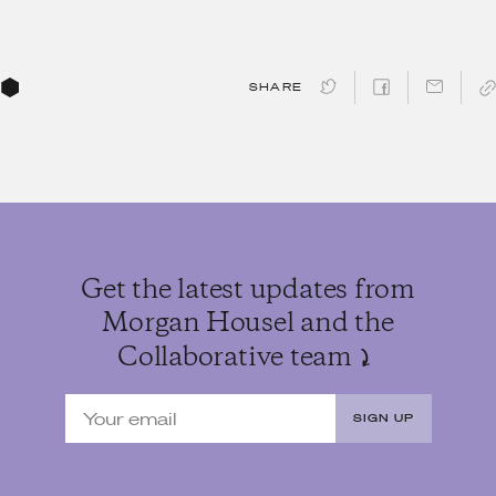
SHARE
Get the latest updates from
Morgan Housel and the
Collaborative team
SIGN UP