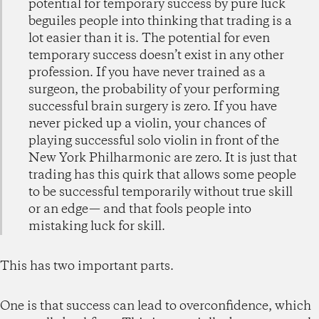
potential for temporary success by pure luck
beguiles people into thinking that trading is a
lot easier than it is. The potential for even
temporary success doesn’t exist in any other
profession. If you have never trained as a
surgeon, the probability of your performing
successful brain surgery is zero. If you have
never picked up a violin, your chances of
playing successful solo violin in front of the
New York Philharmonic are zero. It is just that
trading has this quirk that allows some people
to be successful temporarily without true skill
or an edge— and that fools people into
mistaking luck for skill.
This has two important parts.
One is that success can lead to overconfidence, which