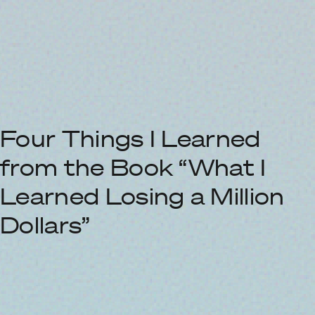
Four Things I Learned
from the Book “What I
Learned Losing a Million
Dollars”