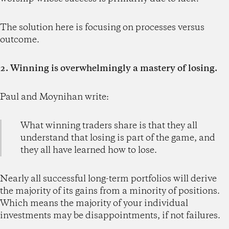
The solution here is focusing on processes versus
outcome.
2. Winning is overwhelmingly a mastery of losing.
Paul and Moynihan write:
What winning traders share is that they all
understand that losing is part of the game, and
they all have learned how to lose.
Nearly all successful long-term portfolios will derive
the majority of its gains from a minority of positions.
Which means the majority of your individual
investments may be disappointments, if not failures.