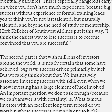
eventually backfires. This is especially dangerous early
on when you don’t have much experience, because big
success without experience or formal training leads
you to think you’re not just talented, but naturally
talented, and beyond the need of study or mentorship.
Herb Kelleher of Southwest Airlines put it this way: “I
think the easiest way to lose success is to become
convinced that you are successful.”
The second part is that with millions of investors
around the world, it is nearly certain that some have
achieved
long-term
success driven primarily by luck.
But we rarely think about that. We instinctively
associate investing success with skill, even when we
know investing has a large element of luck involved.
An important question we don’t ask enough (because
we can’t answer it with certainty) is: What famous
investor with an excellent long-term record do we
worship whose success is primarily due to luck?