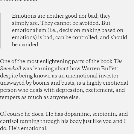
Emotions are neither good nor bad; they
simply are. They cannot be avoided. But
emotionalism (i.e., decision making based on
emotions) is bad, can be controlled, and should
be avoided.
One of the most enlightening parts of the book
The
Snowball
was learning about how Warren Buffett,
despite being known as an unemotional investor
unswayed by booms and busts, is a highly emotional
person who deals with depression, excitement, and
tempers as much as anyone else.
Of course he does: He has dopamine, serotonin, and
cortisol running through his body just like you and I
do. He’s emotional.