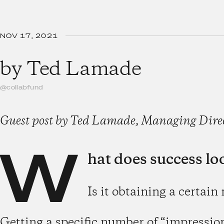
NOV 17, 2021
by
Ted Lamade
@collabfund
Guest post by Ted Lamade, Managing Direct
W
hat does success loo
Is it obtaining a certain
Getting a specific number of “impressio