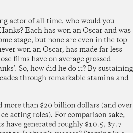
ing actor of all-time, who would you
 Hanks? Each has won an Oscar and was
ome stage, but none are even in the top
 never won an Oscar, has made far less
hose films have on average grossed
anks’. So, how did he do it? By sustaining
decades through remarkable stamina and
 more than $20 billion dollars (and over
ice acting roles). For comparison sake,
ts have generated roughly $10.5, $7.7