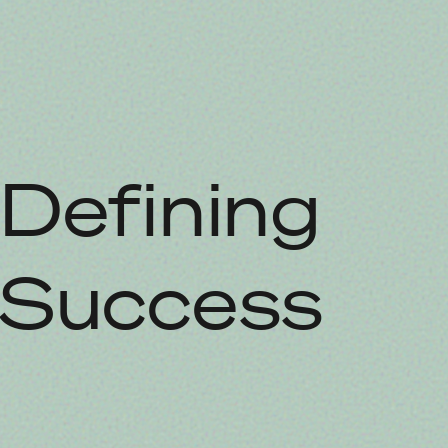
Defining
Success