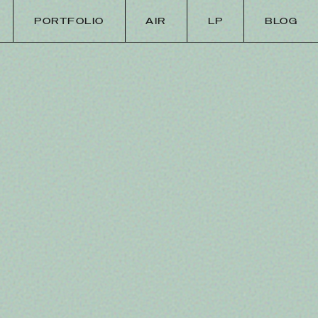
PORTFOLIO
AIR
LP
BLOG