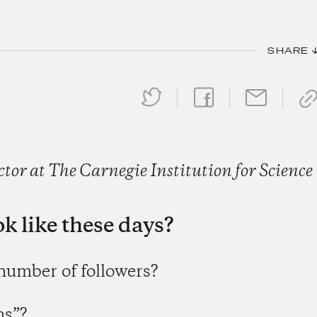
SHARE 
or at The Carnegie Institution for Science
k like these days?
 number of followers?
ns”?