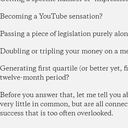
Becoming a YouTube sensation?
Passing a piece of legislation purely alon
Doubling or tripling your money on a 
Generating first quartile (or better yet, f
twelve-month period?
Before you answer that, let me tell you 
very little in common, but are all conne
success that is too often overlooked.