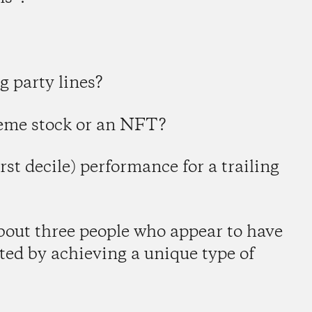
g party lines?
meme stock or an NFT?
irst decile) performance for a trailing
about three people who appear to have
cted by achieving a unique type of