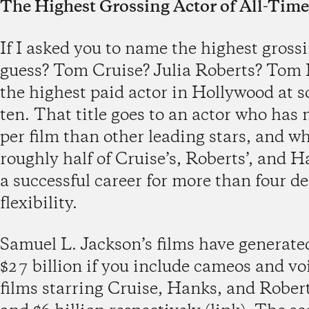
The Highest Grossing Actor of All-Time
If I asked you to name the highest gross
guess? Tom Cruise? Julia Roberts? Tom
the highest paid actor in Hollywood at s
ten. That title goes to an actor who has
per film than other leading stars, and w
roughly half of Cruise’s, Roberts’, and H
a successful career for more than four 
flexibility.
Samuel L. Jackson’s films have generated
$27 billion if you include cameos and vo
films starring Cruise, Hanks, and Rober