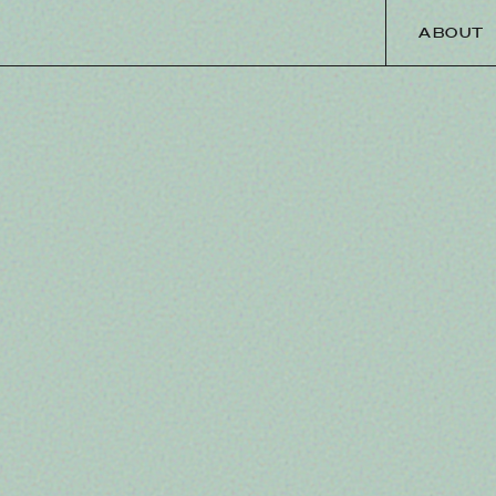
ABOUT