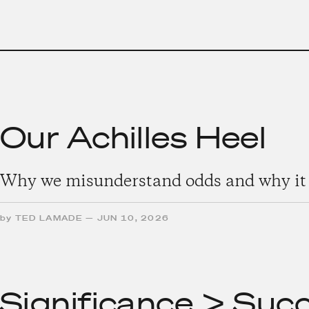
Our Achilles Heel
Why we misunderstand odds and why it 
by
TED LAMADE
—
JUN 10, 2026
Significance > Suc