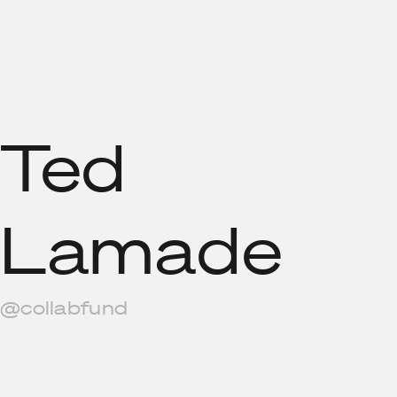
Ted
Lamade
@collabfund