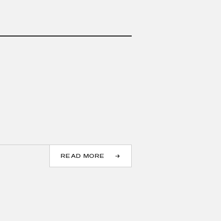
READ MORE