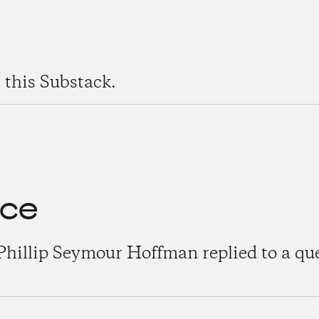
 this Substack.
nce
Phillip Seymour Hoffman replied to a qu