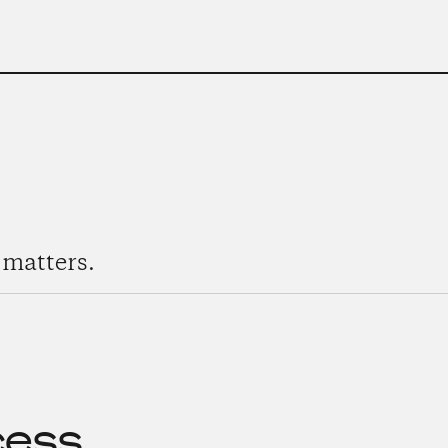
matters.
cess