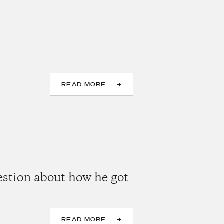
READ MORE
estion about how he got
READ MORE