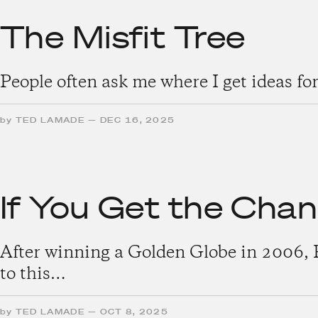
The Misfit Tree
People often ask me where I get ideas for
by
TED LAMADE
—
DEC 16, 2025
If You Get the Cha
After winning a Golden Globe in 2006, 
to this…
by
TED LAMADE
—
OCT 8, 2025