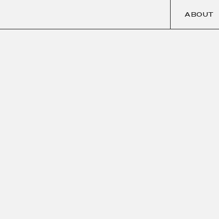
ABOUT