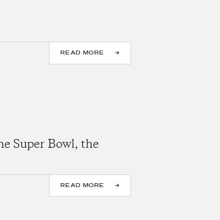
READ MORE
he Super Bowl, the
READ MORE