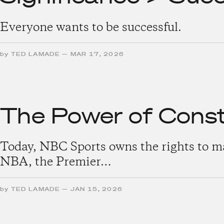
Everyone wants to be successful.
by
TED LAMADE
—
MAR 17, 2026
The Power of Const
Today, NBC Sports owns the rights to man
NBA, the Premier…
by
TED LAMADE
—
JAN 15, 2026