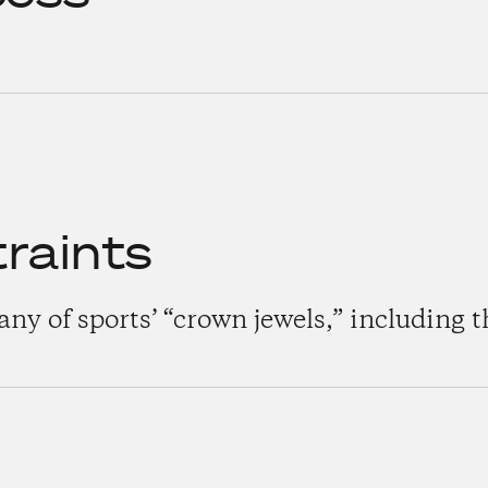
raints
y of sports’ “crown jewels,” including t