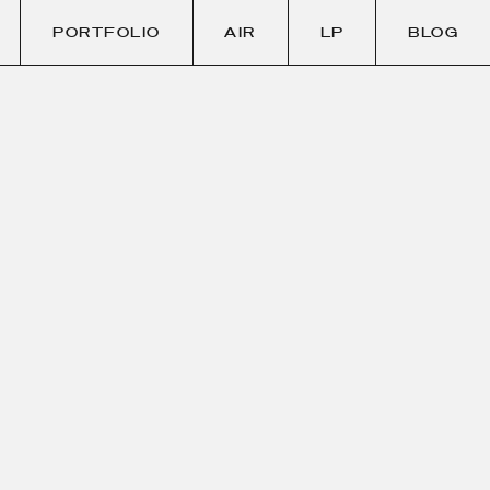
PORTFOLIO
AIR
LP
BLOG