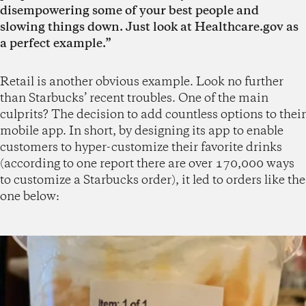
disempowering some of your best people and
slowing things down. Just look at Healthcare.gov as
a perfect example.”
Retail is another obvious example. Look no further
than Starbucks’ recent troubles. One of the main
culprits? The decision to add countless options to their
mobile app. In short, by designing its app to enable
customers to hyper-customize their favorite drinks
(according to one report there are over 170,000 ways
to customize a Starbucks order), it led to orders like the
one below: