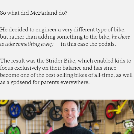
So what did McFarland do?
He decided to engineer a very different type of bike,
but rather than adding something to the bike,
he chose
to take something away
— in this case the pedals.
The result was the
Strider Bike
, which enabled kids to
focus exclusively on their balance and has since
become one of the best-selling bikes of all-time, as well
as a godsend for parents everywhere.