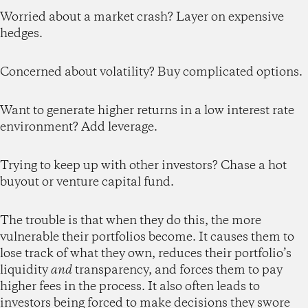
Worried about a market crash? Layer on expensive
hedges.
Concerned about volatility? Buy complicated options.
Want to generate higher returns in a low interest rate
environment? Add leverage.
Trying to keep up with other investors? Chase a hot
buyout or venture capital fund.
The trouble is that when they do this, the more
vulnerable their portfolios become. It causes them to
lose track of what they own, reduces their portfolio’s
liquidity
and
transparency, and forces them to pay
higher fees in the process. It also often leads to
investors being forced to make decisions they swore