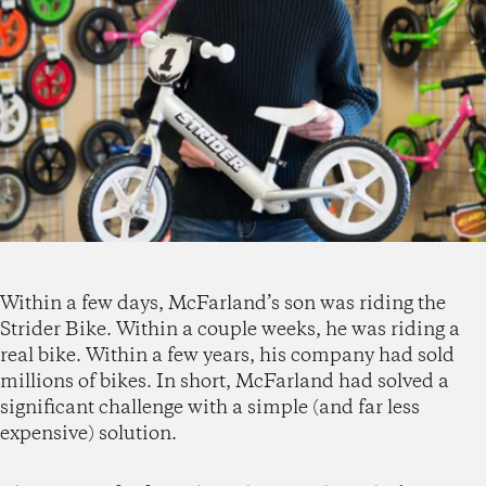
Within a few days, McFarland’s son was riding the
Strider Bike. Within a couple weeks, he was riding a
real bike. Within a few years, his company had sold
millions of bikes. In short, McFarland had solved a
significant challenge with a simple (and far less
expensive) solution.