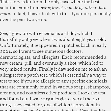
This story is far from the only case where the best
solution came from
using less of something rather than
more
. In fact, I have dealt with this dynamic personally
over the past two years.
See, I grew up with eczema as a child, which I
thankfully outgrew when I was about eight years old.
Unfortunately, it reappeared in patches back in early
2021, so I went to see numerous doctors,
dermatologists, and allergists. Each recommended a
new cream, pill, and eventually a shot, which led to
very mixed results. Finally it dawned on me to ask an
allergist for a patch test, which is essentially a way to
test to see if you are allergic to any specific chemicals
that are commonly found in various soaps, shampoos,
creams, and countless other products. I took the test
and found out I was
very
allergic to two of the 150
things they tested for, one of which is prevalent in
something called Aquaphor, which is a Vaseline-like