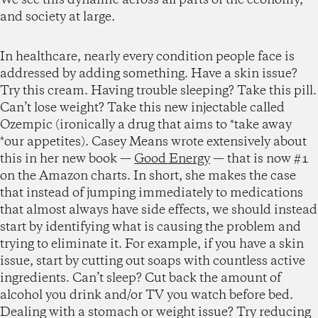
and society at large.
In healthcare, nearly every condition people face is
addressed by adding something. Have a skin issue?
Try this cream. Having trouble sleeping? Take this pill.
Can’t lose weight? Take this new injectable called
Ozempic (ironically a drug that aims to *take away
*our appetites). Casey Means wrote extensively about
this in her new book —
Good Energy
— that is now #1
on the Amazon charts. In short, she makes the case
that instead of jumping immediately to medications
that almost always have side effects, we should instead
start by identifying what is causing the problem and
trying to eliminate it. For example, if you have a skin
issue, start by cutting out soaps with countless active
ingredients. Can’t sleep? Cut back the amount of
alcohol you drink and/or TV you watch before bed.
Dealing with a stomach or weight issue? Try reducing