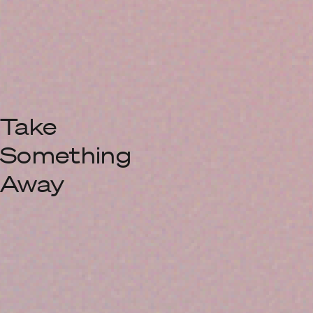
Take
Something
Away