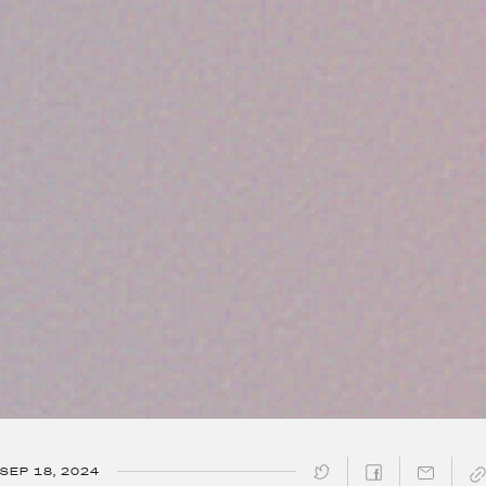
SEP 18, 2024
SHARE ↓