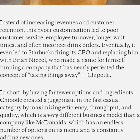
Instead of increasing revenues and customer
retention, this hyper customization led to poor
customer service, employee turnover, longer wait
times, and often incorrect drink orders. Eventually, it
even led to Starbucks firing its CEO and replacing him
with Brian Niccol, who made a name for himself
running a company that has nearly perfected the
concept of “taking things away” — Chipotle.
In short, by having far fewer options and ingredients,
Chipotle created a juggernaut in the fast casual
category by maximizing efficiency, throughput, and
quality, which is a
very
different business model than a
company like McDonalds, which has an endless
number of options on its menu and is constantly
adding new ones.