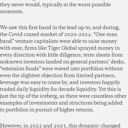
they never would, typically at the worst possible
moments.
We saw this first hand in the lead up to, and during,
the Covid crazed market of 2020-2021. “One man
band” venture capitalists were able to raise money
with ease, firms like Tiger Global sprayed money in
every direction with little diligence, term sheets from
unknown investors landed on general partners’ desks,
“extension funds” were waved into portfolios without
even the slightest objection from limited partners,
leverage was easy to come by, and investors happily
traded daily liquidity for decade liquidity. Yet this is
just the tip of the iceberg, as there were countless other
examples of investments and structures being added
to portfolios in pursuit of higher returns.
However, in 2022 and 2023, this dynamic changed