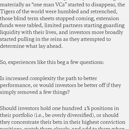
materially as “one man VCs” started to disappear, the
Tigers of the world were humbled and retrenched,
those blind term sheets stopped coming, extension
funds were tabled, limited partners starting guarding
liquidity with their lives, and investors more broadly
started pulling in the reins as they attempted to
determine what lay ahead.
So, experiences like this beg a few questions:
Is increased complexity the path to better
performance, or would investors be better off if they
simply removed a few things?
Should investors hold one hundred 1% positions in
their portfolio (i.e., be overly diversified), or should
they concentrate their bets in their highest conviction