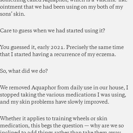
ointment that we had been using on my both of my
sons’ skin.
Care to guess when we had started using it?
You guessed it, early 2021. Precisely the same time
that I started having a recurrence of my eczema.
So, what did we do?
We removed Aquaphor from daily use in our house, I
stopped taking the various medications I was using,
and my skin problems have slowly improved.
Whether it applies to training wheels or skin
medication, this begs the question — why are we so
inclined to add things rather than take them away