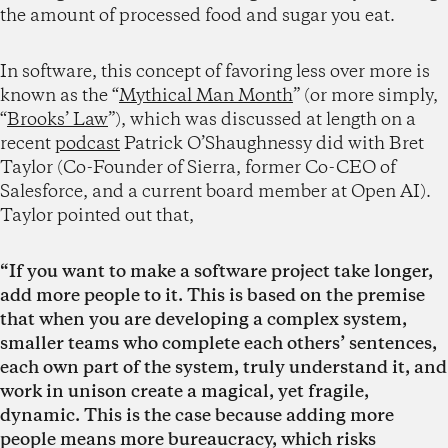
the amount of processed food and sugar you eat.
In software, this concept of favoring less over more is
known as the “
Mythical Man Month
” (or more simply,
“
Brooks’ Law
”), which was discussed at length on a
recent
podcast
Patrick O’Shaughnessy did with Bret
Taylor (Co-Founder of Sierra, former Co-CEO of
Salesforce, and a current board member at Open AI).
Taylor pointed out that,
“If you want to make a software project take longer,
add more people to it. This is based on the premise
that when you are developing a complex system,
smaller teams who complete each others’ sentences,
each own part of the system, truly understand it, and
work in unison create a magical, yet fragile,
dynamic. This is the case because adding more
people means more bureaucracy, which risks