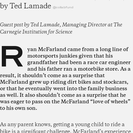
by
Ted Lamade
@collabfund
Guest post by Ted Lamade, Managing Director at The
Carnegie Institution for Science
R
yan McFarland came from a long line of
motorsports junkies given that his
grandfather had been a race car engineer
and his father ran a motorbike store. As a
result, it shouldn’t come as a surprise that
McFarland grew up riding dirt bikes and stockcars,
or that he eventually went into the family business
as well. It also shouldn’t come as a surprise that he
was eager to pass on the McFarland “love of wheels”
to his own son.
As any parent knows, getting a young child to ride a
bike is a
significant
challenge. McFarland’s experience