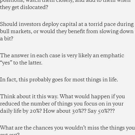
positions, watch them closely, and add to them when
they get dislocated?
Should investors deploy capital at a torrid pace during
bull markets, or would they benefit from slowing down
a bit?
The answer in each case is very likely an emphatic
“yes” to the latter.
In fact, this probably goes for most things in life.
Think about it this way. What would happen if you
reduced the number of things you focus on in your
daily life by 20%? How about 30%?? Say 50%???
What are the chances you wouldn’t miss the things you