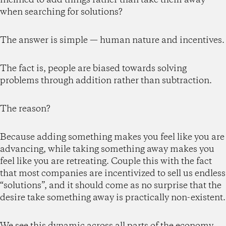
when searching for solutions?
The answer is simple — human nature and incentives.
The fact is, people are biased towards solving
problems through addition rather than subtraction.
The reason?
Because adding something makes you feel like you are
advancing, while taking something away makes you
feel like you are retreating. Couple this with the fact
that most companies are incentivized to sell us endless
“solutions”, and it should come as no surprise that the
desire take something away is practically non-existent.
We see this dynamic across all parts of the economy,