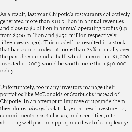
As a result, last year Chipotle’s restaurants collectively
generated more than $10 billion in annual revenues
and close to $2 billion in annual operating profits (up
from $900 million and $250 million respectively
fifteen years ago). This model has resulted in a stock
that has compounded at more than 25% annually over
the past decade-and-a-half, which means that $1,000
invested in 2009 would be worth more than $40,000
today.
Unfortunately, too many investors manage their
portfolios like McDonalds or Starbucks instead of
Chipotle. In an attempt to improve or upgrade them,
they almost
always
look to layer on new investments,
commitments, asset classes, and securities, often
shooting well past an appropriate level of complexity: