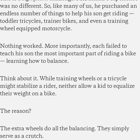
was no different. So, like many of us, he purchased an
endless number of things to help his son get riding —
toddler tricycles, trainer bikes, and even a training
wheel equipped motorcycle.
Nothing worked. More importantly, each failed to
teach his son the most important part of riding a bike
— learning how to balance.
Think about it. While training wheels or a tricycle
might stabilize a rider, neither allow a kid to equalize
their weight on a bike.
The reason?
The extra wheels do all the balancing. They simply
serve as a crutch.