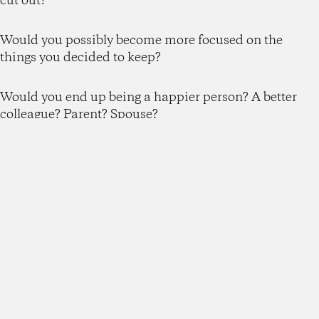
cut out?
Would you possibly become more focused on the
things you decided to keep?
Would you end up being a happier person? A better
colleague? Parent? Spouse?
My guess is the answer would be a “yes” across the
board here too.
But you might say, my life or portfolio is already
SO
complicated, how can I possibly uncomplicate it?
My response?
Just because things have gotten complicated doesn’t