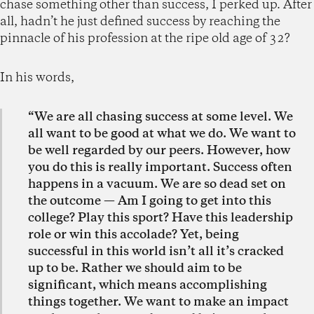
chase something other than success, I perked up. After
all, hadn’t he just defined success by reaching the
pinnacle of his profession at the ripe old age of 32?
In his words,
“We are all chasing success at some level. We
all want to be good at what we do. We want to
be well regarded by our peers. However, how
you do this is really important. Success often
happens in a vacuum. We are so dead set on
the outcome — Am I going to get into this
college? Play this sport? Have this leadership
role or win this accolade? Yet, being
successful in this world isn’t all it’s cracked
up to be. Rather we should aim to be
significant, which means accomplishing
things together. We want to make an impact