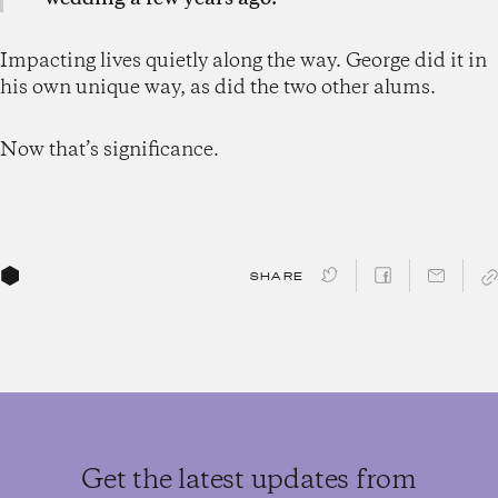
Impacting lives quietly along the way. George did it in
his own unique way, as did the two other alums.
Now that’s significance.
SHARE
Get the latest updates from