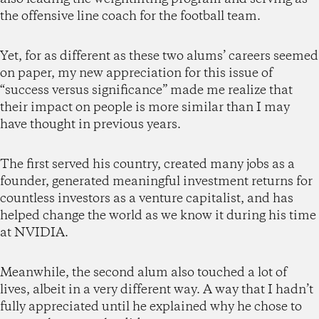
the offensive line coach for the football team.
Yet, for as different as these two alums’ careers seemed
on paper, my new appreciation for this issue of
“success versus significance” made me realize that
their impact on people is more similar than I may
have thought in previous years.
The first served his country, created many jobs as a
founder, generated meaningful investment returns for
countless investors as a venture capitalist, and has
helped change the world as we know it during his time
at NVIDIA.
Meanwhile, the second alum also touched a lot of
lives, albeit in a very different way. A way that I hadn’t
fully appreciated until he explained why he chose to