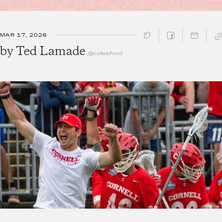
MAR 17, 2026
SHARE ↓
by
Ted Lamade
@collabfund