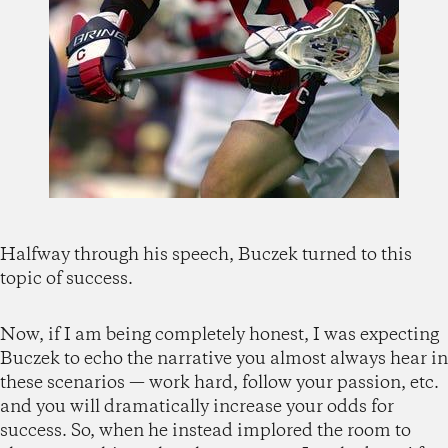
Halfway through his speech, Buczek turned to this
topic of success.
Now, if I am being completely honest, I was expecting
Buczek to echo the narrative you almost always hear in
these scenarios — work hard, follow your passion, etc.
and you will dramatically increase your odds for
success. So, when he instead implored the room to