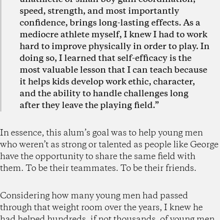
speed, strength, and most importantly
confidence, brings long-lasting effects. As a
mediocre athlete myself, I knew I had to work
hard to improve physically in order to play. In
doing so, I learned that self-efficacy is the
most valuable lesson that I can teach because
it helps kids develop work ethic, character,
and the ability to handle challenges long
after they leave the playing field.”
In essence, this alum’s goal was to help young men
who weren’t as strong or talented as people like George
have the opportunity to share the same field with
them. To be their teammates. To be their friends.
Considering how many young men had passed
through that weight room over the years, I knew he
had helped hundreds, if not thousands, of young men