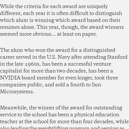
While the criteria for each award are uniquely
different, each year it is often difficult to distinguish
which alum is winning which award based on their
resumes alone. This year, though, the award winners
seemed more obvious… at least on paper.
The alum who won the award for a distinguished
career served in the U.S. Navy after attending Stanford
in the late 1960s, has been a successful venture
capitalist for more than two decades, has been a
NVIDIA board member for even longer, took three
companies public, and sold a fourth to Sun
Microsystems.
Meanwhile, the winner of the award for outstanding
service to the school has been a physical education
teacher at the school for more than four decades, while
also leading the weightlifting program and serving as