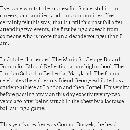
Everyone wants to be successful. Successful in our
careers, our families, and our communities. I’ve
certainly felt this way, that is until this past fall after
attending two events, the first being a speech from
someone who is more than a decade younger than I
am.
In October I attended The Mario St. George Boiardi
Forum for Ethical Reflection at my high school, The
Landon School in Bethesda, Maryland. The forum
celebrates the values my friend George exhibited as a
student-athlete at Landon and then Cornell University
before passing away on this day exactly twenty-two
years ago after being struck in the chest by a lacrosse
ball during a game.
This year’s speaker was Connor Buczek, the head