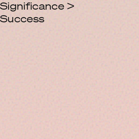
Significance >
Success