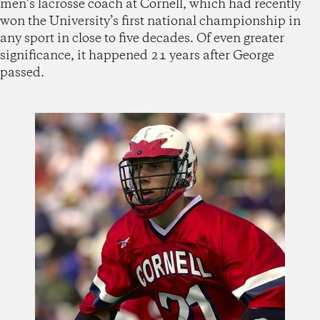
men’s lacrosse coach at Cornell, which had recently
won the University’s first national championship in
any sport in close to five decades. Of even greater
significance, it happened 21 years after George
passed.