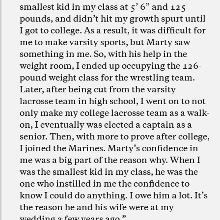
smallest kid in my class at 5’ 6” and 125
pounds, and didn’t hit my growth spurt until
I got to college. As a result, it was difficult for
me to make varsity sports, but Marty saw
something in me. So, with his help in the
weight room, I ended up occupying the 126-
pound weight class for the wrestling team.
Later, after being cut from the varsity
lacrosse team in high school, I went on to not
only make my college lacrosse team as a walk-
on, I eventually was elected a captain as a
senior. Then, with more to prove after college,
I joined the Marines. Marty’s confidence in
me was a big part of the reason why. When I
was the smallest kid in my class, he was the
one who instilled in me the confidence to
know I could do anything. I owe him a lot. It’s
the reason he and his wife were at my
wedding a few years ago.”