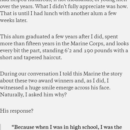
over the years. What I didn’t fully appreciate was how.
That is until I had lunch with another alum a few
weeks later.
This alum graduated a few years after I did, spent
more than fifteen years in the Marine Corps, and looks
every bit the part, standing 6’2 and 190 pounds with a
short and tapered haircut.
During our conversation I told this Marine the story
about these two award winners and, as I did, I
witnessed a huge smile emerge across his face.
Naturally, I asked him why?
His response?
“Because when I was in high school, I was the