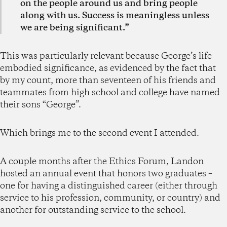
on the people around us and bring people
along with us. Success is meaningless unless
we are being significant.”
This was particularly relevant because George’s life
embodied significance, as evidenced by the fact that
by my count, more than seventeen of his friends and
teammates from high school and college have named
their sons “George”.
Which brings me to the second event I attended.
A couple months after the Ethics Forum, Landon
hosted an annual event that honors two graduates –
one for having a distinguished career (either through
service to his profession, community, or country) and
another for outstanding service to the school.