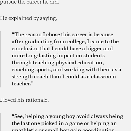
pursue the career he did.
He explained by saying,
“The reason I chose this career is because
after graduating from college, I came to the
conclusion that I could have a bigger and
more long-lasting impact on students
through teaching physical education,
coaching sports, and working with them as a
strength coach than I could as a classroom
teacher.”
I loved his rationale,
“See, helping a young boy avoid always being
the last one picked in a game or helping an
unathletic or small boy gain coordination,