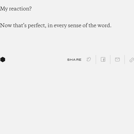
My reaction?
Now that’s perfect, in every sense of the word.
SHARE
Get the latest updates from
Morgan Housel and the
Collaborative team