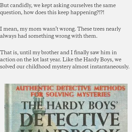
But candidly, we kept asking ourselves the same
question, how does this keep happening?!?!
I mean, my mom wasn’t wrong. These trees nearly
always had something wrong with them.
That is, until my brother and I finally saw him in
action on the lot last year. Like the Hardy Boys, we
solved our childhood mystery almost instantaneously.