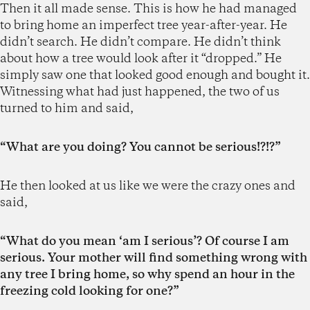
Then it all made sense. This is how he had managed
to bring home an imperfect tree year-after-year. He
didn’t search. He didn’t compare. He didn’t think
about how a tree would look after it “dropped.” He
simply saw one that looked good enough and bought it.
Witnessing what had just happened, the two of us
turned to him and said,
“What are you doing? You cannot be serious!?!?”
He then looked at us like we were the crazy ones and
said,
“What do you mean ‘am I serious’? Of course I am
serious. Your mother will find something wrong with
any tree I bring home, so why spend an hour in the
freezing cold looking for one?”