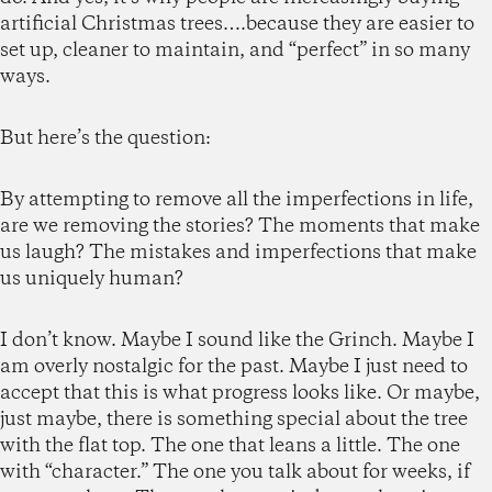
artificial Christmas trees….because they are easier to
set up, cleaner to maintain, and “perfect” in so many
ways.
But here’s the question:
By attempting to remove all the imperfections in life,
are we removing the stories? The moments that make
us laugh? The mistakes and imperfections that make
us uniquely human?
I don’t know. Maybe I sound like the Grinch. Maybe I
am overly nostalgic for the past. Maybe I just need to
accept that this is what progress looks like. Or maybe,
just maybe, there is something special about the tree
with the flat top. The one that leans a little. The one
with “character.” The one you talk about for weeks, if