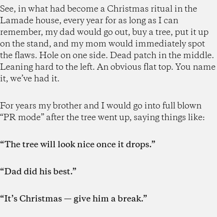
See, in what had become a Christmas ritual in the
Lamade house, every year for as long as I can
remember, my dad would go out, buy a tree, put it up
on the stand, and my mom would immediately spot
the flaws. Hole on one side. Dead patch in the middle.
Leaning hard to the left. An obvious flat top. You name
it, we’ve had it.
For years my brother and I would go into full blown
“PR mode” after the tree went up, saying things like:
“The tree will look nice once it drops.”
“Dad did his best.”
“It’s Christmas — give him a break.”