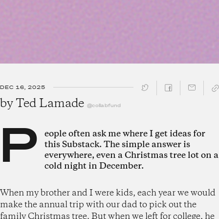
DEC 16, 2025
SHARE ↓
by
Ted Lamade
@collabfund
P
eople often ask me where I get ideas for
this Substack. The simple answer is
everywhere, even a Christmas tree lot on a
cold night in December.
When my brother and I were kids, each year we would
make the annual trip with our dad to pick out the
family Christmas tree. But when we left for college, he