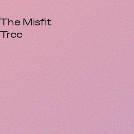
The Misfit
Tree