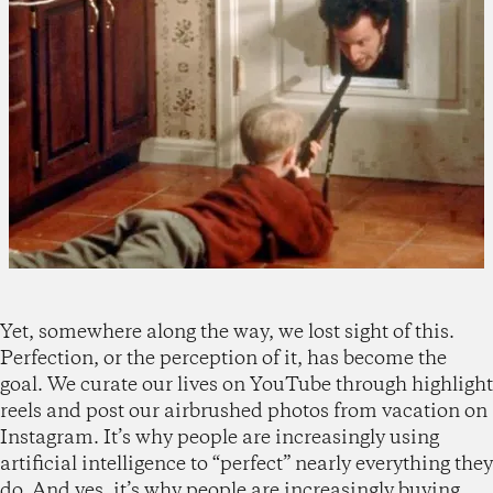
Yet, somewhere along the way, we lost sight of this.
Perfection, or the perception of it, has become the
goal. We curate our lives on YouTube through highlight
reels and post our airbrushed photos from vacation on
Instagram. It’s why people are increasingly using
artificial intelligence to “perfect” nearly everything they
do. And yes, it’s why people are increasingly buying