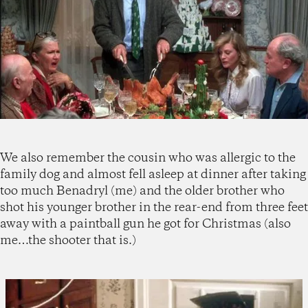
We also remember the cousin who was allergic to the
family dog and almost fell asleep at dinner after taking
too much Benadryl (me) and the older brother who
shot his younger brother in the rear-end from three feet
away with a paintball gun he got for Christmas (also
me…the shooter that is.)