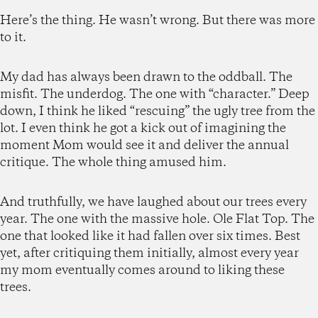
Here’s the thing. He wasn’t wrong. But there was more
to it.
My dad has always been drawn to the oddball. The
misfit. The underdog. The one with “character.” Deep
down, I think he liked “rescuing” the ugly tree from the
lot. I even think he got a kick out of imagining the
moment Mom would see it and deliver the annual
critique. The whole thing amused him.
And truthfully, we have laughed about our trees every
year. The one with the massive hole. Ole Flat Top. The
one that looked like it had fallen over six times. Best
yet, after critiquing them initially, almost every year
my mom eventually comes around to liking these
trees.