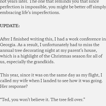
not years later. The one that reminds you that since
perfection is impossible, you might be better off simply
embracing life’s imperfections.
UPDATE:
After I finished writing this, I had a work conference in
Georgia. As a result, I unfortunately had to miss the
annual tree decorating night at my parent’s house,
which is a highlight of the Christmas season for all of
us, especially the grandkids.
This year, since it was on the same day as my flight, I
called my wife when I landed to see how it was going.
Her response?
“Ted, you won’t believe it. The tree fell over.”