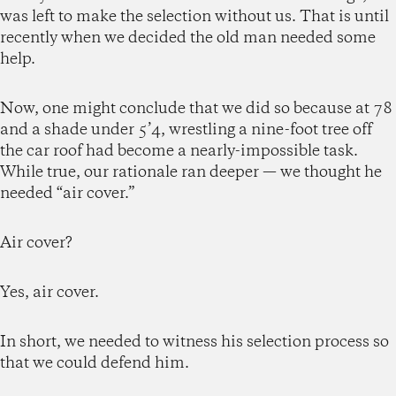
was left to make the selection without us. That is until
recently when we decided the old man needed some
help.
Now, one might conclude that we did so because at 78
and a shade under 5’4, wrestling a nine-foot tree off
the car roof had become a nearly-impossible task.
While true, our rationale ran deeper — we thought he
needed “air cover.”
Air cover?
Yes, air cover.
In short, we needed to witness his selection process so
that we could defend him.