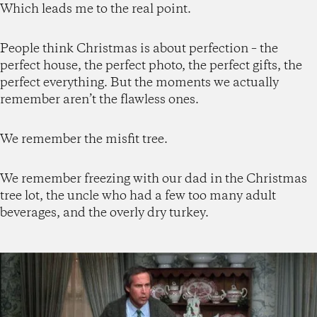
Which leads me to the real point.
People think Christmas is about perfection – the
perfect house, the perfect photo, the perfect gifts, the
perfect everything. But the moments we actually
remember aren’t the flawless ones.
We remember the misfit tree.
We remember freezing with our dad in the Christmas
tree lot, the uncle who had a few too many adult
beverages, and the overly dry turkey.