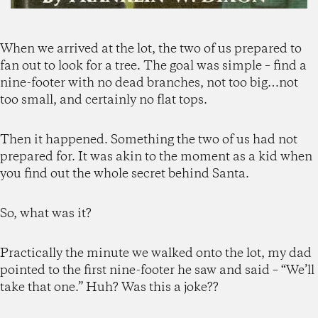
When we arrived at the lot, the two of us prepared to
fan out to look for a tree. The goal was simple – find a
nine-footer with no dead branches, not too big…not
too small, and certainly no flat tops.
Then it happened. Something the two of us had not
prepared for. It was akin to the moment as a kid when
you find out the whole secret behind Santa.
So, what was it?
Practically the minute we walked onto the lot, my dad
pointed to the first nine-footer he saw and said – “We’ll
take that one.” Huh? Was this a joke??