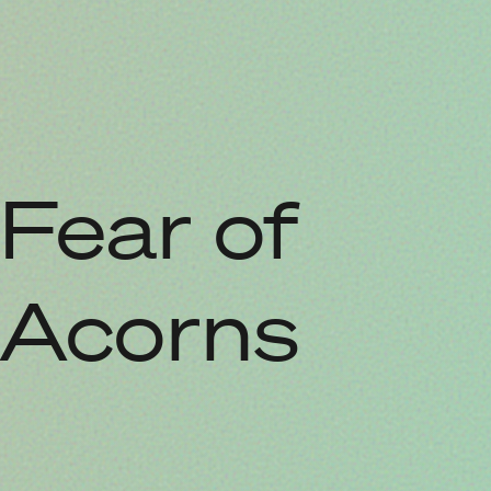
Fear of
Acorns