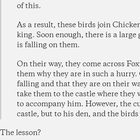
of this.
As a result, these birds join Chicke
king. Soon enough, there is a large
is falling on them.
On their way, they come across Foxy
them why they are in such a hurry. 
falling and that they are on their wa
take them to the castle where they w
to accompany him. However, the cu
castle, but to his den, and the birds
The lesson?