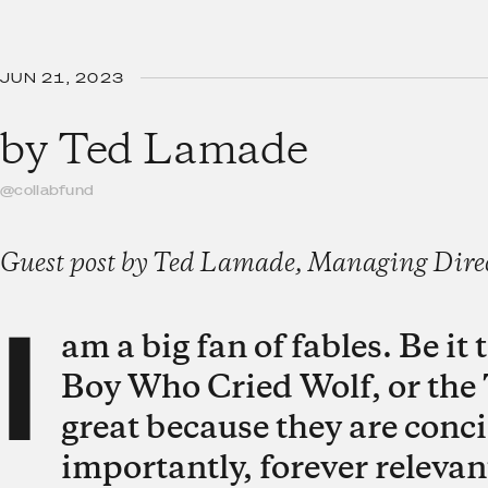
JUN 21, 2023
by
Ted Lamade
@collabfund
Guest post by Ted Lamade, Managing Direct
I
am a big fan of fables. Be i
Boy Who Cried Wolf, or the 
great because they are conci
importantly, forever relevan