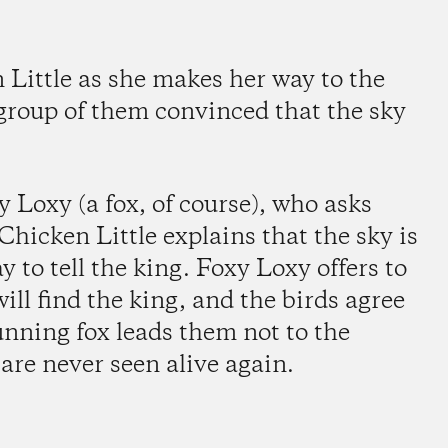
n Little as she makes her way to the
 group of them convinced that the sky
 Loxy (a fox, of course), who asks
Chicken Little explains that the sky is
y to tell the king. Foxy Loxy offers to
ill find the king, and the birds agree
nning fox leads them not to the
 are never seen alive again.