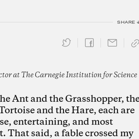
SHARE 
or at The Carnegie Institution for Science
t the Ant and the Grasshopper, th
Tortoise and the Hare, each are
se, entertaining, and most
t. That said, a fable crossed my