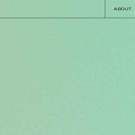
ABOUT