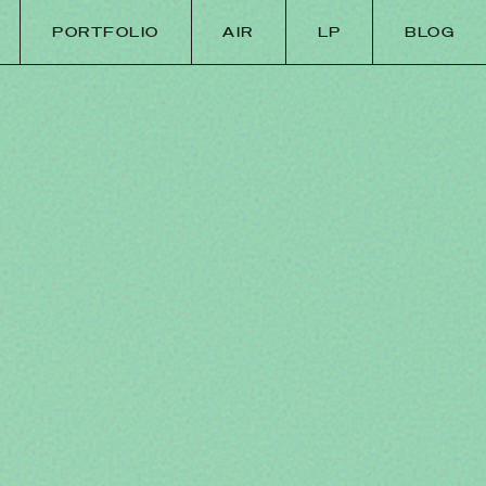
PORTFOLIO
AIR
LP
BLOG