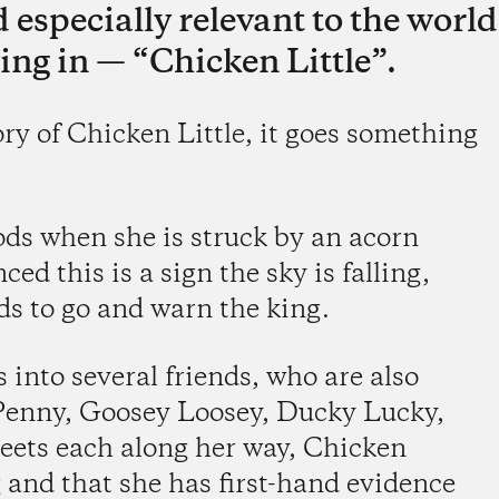
 especially relevant to the world
ing in — “Chicken Little”.
ory of Chicken Little, it goes something
ods when she is struck by an acorn
ced this is a sign the sky is falling,
ds to go and warn the king.
 into several friends, who are also
Penny, Goosey Loosey, Ducky Lucky,
eets each along her way, Chicken
g and that she has first-hand evidence