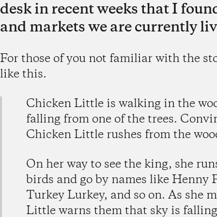
desk in recent weeks that I found
and markets we are currently liv
For those of you not familiar with the st
like this.
Chicken Little is walking in the wo
falling from one of the trees. Convin
Chicken Little rushes from the woo
On her way to see the king, she runs
birds and go by names like Henny 
Turkey Lurkey, and so on. As she m
Little warns them that sky is fallin