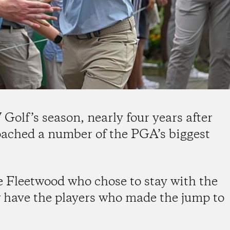
olf’s season, nearly four years after
oached a number of the PGA’s biggest
e Fleetwood who chose to stay with the
 have the players who made the jump to