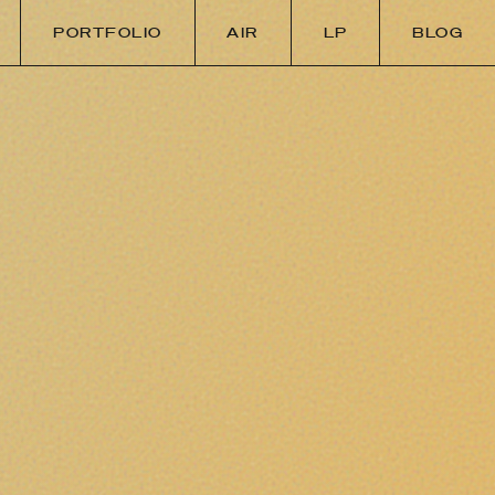
PORTFOLIO
AIR
LP
BLOG