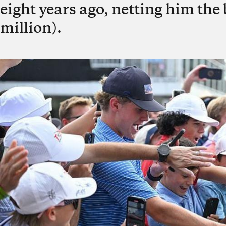
eight years ago, netting him the 
million).