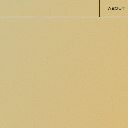
ABOUT