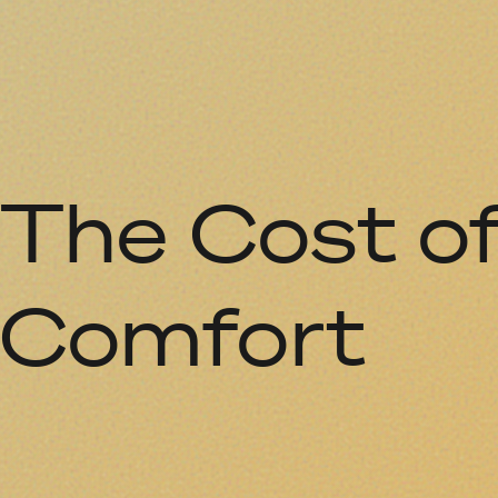
The Cost o
Comfort