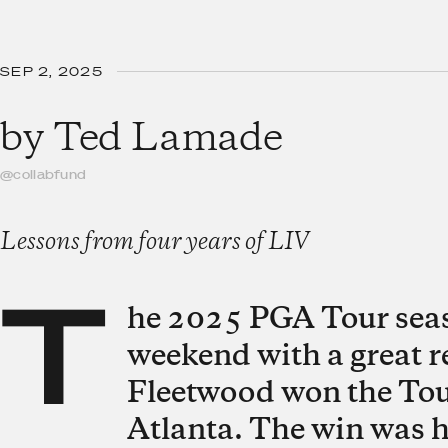
SEP 2, 2025
by
Ted Lamade
@collabfund
Lessons from four years of LIV
T
he 2025 PGA Tour seas
weekend with a great 
Fleetwood won the Tou
Atlanta. The win was hi