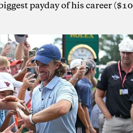
biggest payday of his career ($10