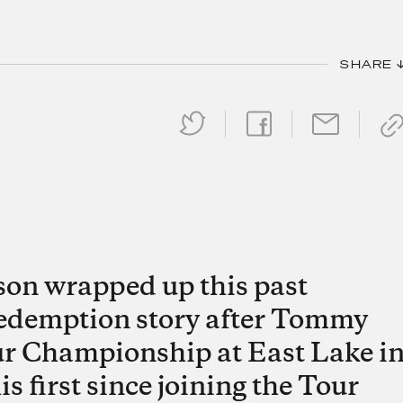
SHARE 
on wrapped up this past
redemption story after Tommy
r Championship at East Lake i
s first since joining the Tour