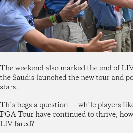
The weekend also marked the end of LIV G
the Saudis launched the new tour and p
stars.
This begs a question — while players lik
PGA Tour have continued to thrive, how
LIV fared?