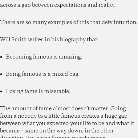
across a gap between expectations and reality.
There are so many examples of this that defy intuition.
Will Smith writes in his biography that:
Becoming famous is amazing.
Being famous is a mixed bag.
Losing fame is miserable.
The amount of fame almost doesn’t matter. Going
from a nobody to a little famous creates a huge gap
between what you expected your life to be and what it
became – same on the way down, in the other