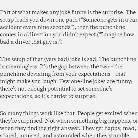
Part of what makes any joke funny is the surprise. The
setup leads you down one path (“Someone gets in a car
accident every nine seconds”), then the punchline
comes in a direction you didn’t expect (“Imagine how
bad a driver that guy is.”)
The setup of that (very bad) joke is sad. The punchline
is meaningless. It’s the gap between the two – the
punchline deviating from your expectations – that
might make you laugh. Few one-line jokes are funny;
there’s not enough potential to set someone’s
expectations, so it’s harder to surprise.
So many things work like that. People get excited when
they’re surprised. Not when something big happens, or
when they find the right answer. They get happy, mad,
scared, amused, and astounded when they stumble