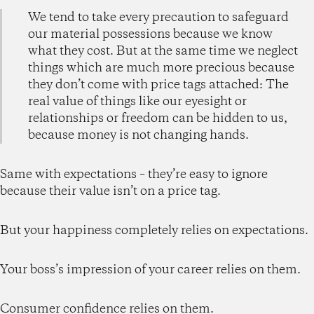
We tend to take every precaution to safeguard
our material possessions because we know
what they cost. But at the same time we neglect
things which are much more precious because
they don’t come with price tags attached: The
real value of things like our eyesight or
relationships or freedom can be hidden to us,
because money is not changing hands.
Same with expectations – they’re easy to ignore
because their value isn’t on a price tag.
But your happiness completely relies on expectations.
Your boss’s impression of your career relies on them.
Consumer confidence relies on them.