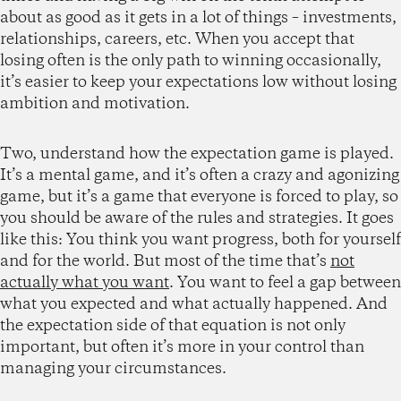
about as good as it gets in a lot of things – investments,
relationships, careers, etc. When you accept that
losing often is the only path to winning occasionally,
it’s easier to keep your expectations low without losing
ambition and motivation.
Two, understand how the expectation game is played.
It’s a mental game, and it’s often a crazy and agonizing
game, but it’s a game that everyone is forced to play, so
you should be aware of the rules and strategies. It goes
like this: You think you want progress, both for yourself
and for the world. But most of the time that’s
not
actually what you want
. You want to feel a gap between
what you expected and what actually happened. And
the expectation side of that equation is not only
important, but often it’s more in your control than
managing your circumstances.