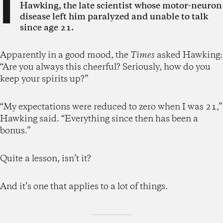
I
Hawking, the late scientist whose motor-neuron
disease left him paralyzed and unable to talk
since age 21.
Apparently in a good mood, the
Times
asked Hawking:
“Are you always this cheerful? Seriously, how do you
keep your spirits up?”
“My expectations were reduced to zero when I was 21,”
Hawking said. “Everything since then has been a
bonus.”
Quite a lesson, isn’t it?
And it’s one that applies to a lot of things.