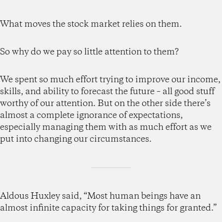
What moves the stock market relies on them.
So why do we pay so little attention to them?
We spent so much effort trying to improve our income,
skills, and ability to forecast the future – all good stuff
worthy of our attention. But on the other side there’s
almost a complete ignorance of expectations,
especially managing them with as much effort as we
put into changing our circumstances.
Aldous Huxley said, “Most human beings have an
almost infinite capacity for taking things for granted.”