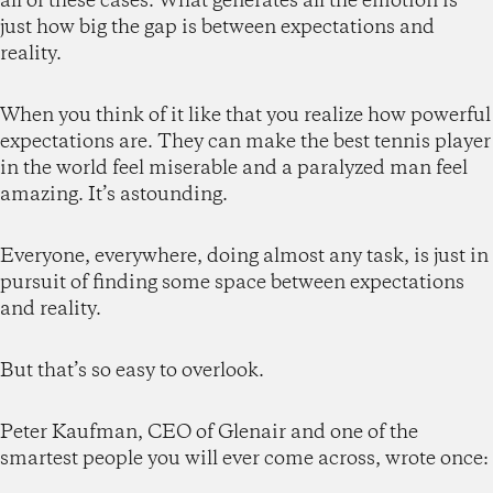
all of these cases. What generates all the emotion is
just how big the gap is between expectations and
reality.
When you think of it like that you realize how powerful
expectations are. They can make the best tennis player
in the world feel miserable and a paralyzed man feel
amazing. It’s astounding.
Everyone, everywhere, doing almost any task, is just in
pursuit of finding some space between expectations
and reality.
But that’s so easy to overlook.
Peter Kaufman, CEO of Glenair and one of the
smartest people you will ever come across, wrote once: