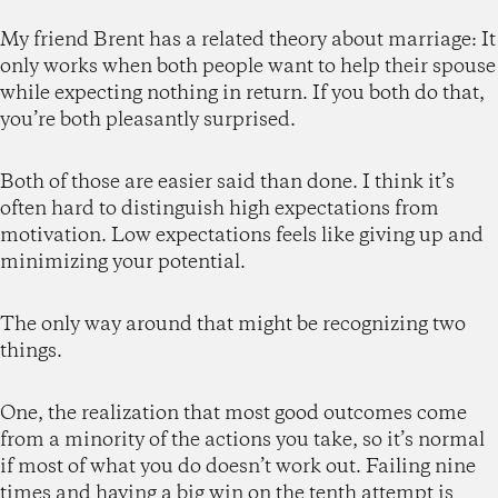
My friend Brent has a related theory about marriage: It
only works when both people want to help their spouse
while expecting nothing in return. If you both do that,
you’re both pleasantly surprised.
Both of those are easier said than done. I think it’s
often hard to distinguish high expectations from
motivation. Low expectations feels like giving up and
minimizing your potential.
The only way around that might be recognizing two
things.
One, the realization that most good outcomes come
from a minority of the actions you take, so it’s normal
if most of what you do doesn’t work out. Failing nine
times and having a big win on the tenth attempt is