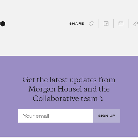
SHARE
Get the latest updates from
Morgan Housel and the
Collaborative team
SIGN UP