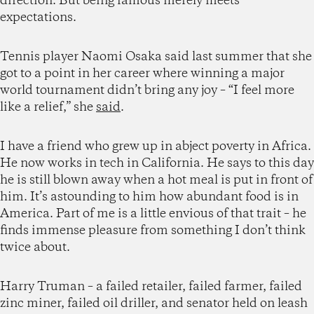
direction. But being famous merely meets
expectations.
Tennis player Naomi Osaka said last summer that she
got to a point in her career where winning a major
world tournament didn’t bring any joy – “I feel more
like a relief,” she
said
.
I have a friend who grew up in abject poverty in Africa.
He now works in tech in California. He says to this day
he is still blown away when a hot meal is put in front of
him. It’s astounding to him how abundant food is in
America. Part of me is a little envious of that trait – he
finds immense pleasure from something I don’t think
twice about.
Harry Truman – a failed retailer, failed farmer, failed
zinc miner, failed oil driller, and senator held on leash