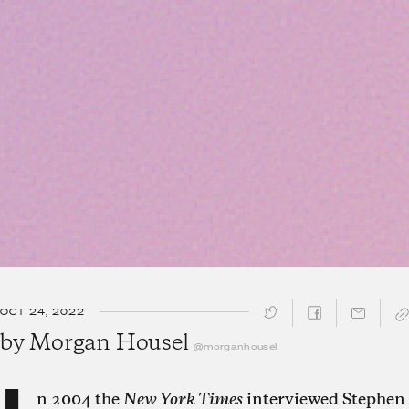
OCT 24, 2022
SHARE ↓
by
Morgan Housel
@morganhousel
n 2004 the
New York Times
interviewed Stephen