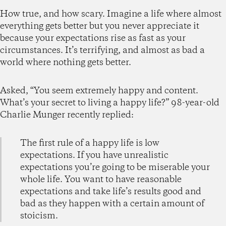
How true, and how scary. Imagine a life where almost
everything gets better but you never appreciate it
because your expectations rise as fast as your
circumstances. It’s terrifying, and almost as bad a
world where nothing gets better.
Asked, “You seem extremely happy and content.
What’s your secret to living a happy life?” 98-year-old
Charlie Munger recently replied:
The first rule of a happy life is low
expectations. If you have unrealistic
expectations you’re going to be miserable your
whole life. You want to have reasonable
expectations and take life’s results good and
bad as they happen with a certain amount of
stoicism.