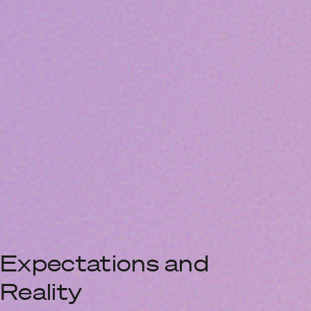
Expectations and
Reality