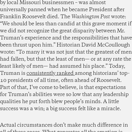
by local Missouri businessmen – was almost
universally panned when he became President after
Franklin Roosevelt died. The
Washington Post
wrote:
“We should be less than candid at this grave moment if
we did not recognize the great disparity between Mr.
Truman’s experience and the responsibilities that have
been thrust upon him.” Historian David McCoullough
wrote: “To many it was not just that the greatest of men
had fallen, but that the least of men— or at any rate the
least likely of men— had assumed his place.” Today,
Truman is
consistently ranked
among historians’ top-
10 presidents of all time, often ahead of Roosevelt.
Part of that, I’ve come to believe, is that expectations
for Truman’s abilities were so low that any leadership
qualities he put forth blew people’s minds. A little
success was a win; a big success felt like a miracle.
Actual circumstances don’t make much difference in