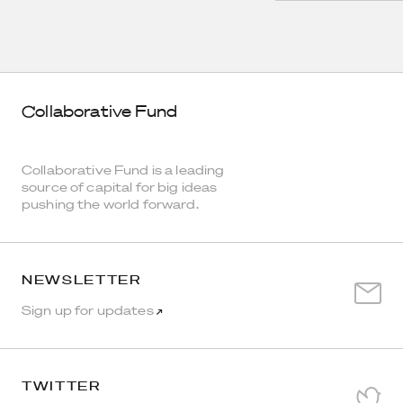
Collaborative Fund
Collaborative Fund is a leading
source of capital for big ideas
pushing the world forward.
NEWSLETTER
Sign up for updates
↗
TWITTER