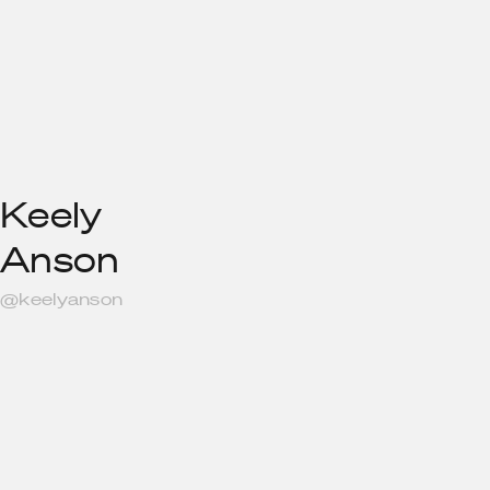
Keely
Anson
@keelyanson