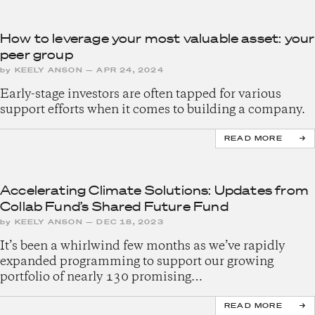
How to leverage your most valuable asset: your
peer group
by
KEELY ANSON
—
APR 24, 2024
Early-stage investors are often tapped for various
support efforts when it comes to building a company.
READ MORE
Accelerating Climate Solutions: Updates from
Collab Fund’s Shared Future Fund
by
KEELY ANSON
—
DEC 18, 2023
It’s been a whirlwind few months as we’ve rapidly
expanded programming to support our growing
portfolio of nearly 130 promising…
READ MORE