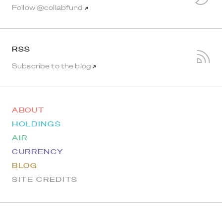
Follow @collabfund
↗
RSS
Subscribe to the blog
↗
ABOUT
HOLDINGS
AIR
CURRENCY
BLOG
SITE CREDITS