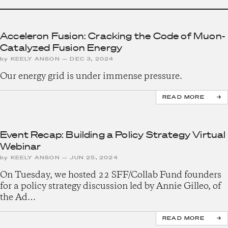
Acceleron Fusion: Cracking the Code of Muon-
Catalyzed Fusion Energy
by
KEELY ANSON
—
DEC 3, 2024
Our energy grid is under immense pressure.
READ MORE
Event Recap: Building a Policy Strategy Virtual
Webinar
by
KEELY ANSON
—
JUN 25, 2024
On Tuesday, we hosted 22 SFF/Collab Fund founders
for a policy strategy discussion led by Annie Gilleo, of
the Ad…
READ MORE